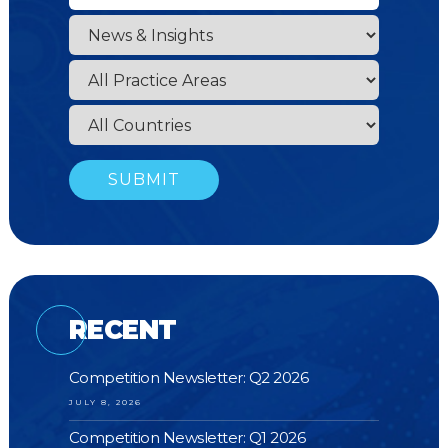
RECENT
Competition Newsletter: Q2 2026
JULY 8, 2026
Competition Newsletter: Q1 2026