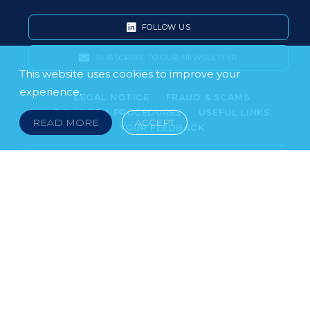
FOLLOW US
SUBSCRIBE TO OUR NEWSLETTER
This website uses cookies to improve your
experience.
LEGAL NOTICE
FRAUD & SCAMS
POLICIES & PROCEDURES
USEFUL LINKS
READ MORE
ACCEPT
YOUR FEEDBACK
© 2026 DOKLESTIC REPIC & GAJIN Z.A.K. · SERBIA:
PETRA KOČIĆA 4, 11000 BELGRADE · MONTENEGRO:
MOSKOVSKA 111, I-34, 81000 PODGORICA · BOSNIA AND
HERCEGOVINA: SRPSKA 75, 78000 BANJA LUKA
serbia@doklestic.law · montenegro@doklestic.law ·
bosnia@doklestic.law TEL +381.11.414.33.60, FAX
+381.11.414.33.69
DOKLESTIC REPIC & GAJIN | 2026 |
SIXTH SENSE STUDIO