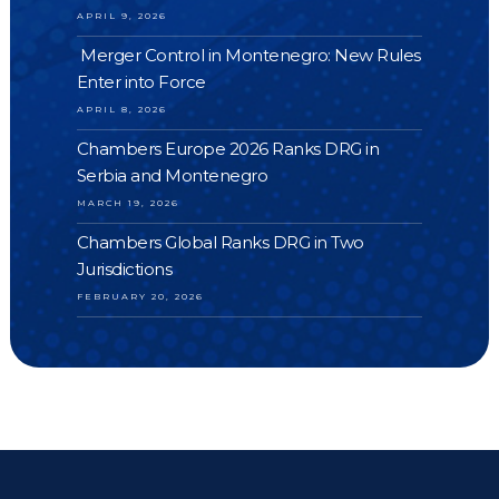
APRIL 9, 2026
Merger Control in Montenegro: New Rules
Enter into Force
APRIL 8, 2026
Chambers Europe 2026 Ranks DRG in
Serbia and Montenegro
MARCH 19, 2026
Chambers Global Ranks DRG in Two
Jurisdictions
FEBRUARY 20, 2026