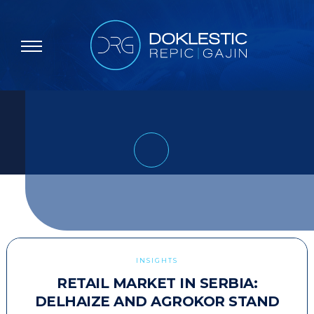
INSIGHTS
RETAIL MARKET IN SERBIA:
DELHAIZE AND AGROKOR STAND