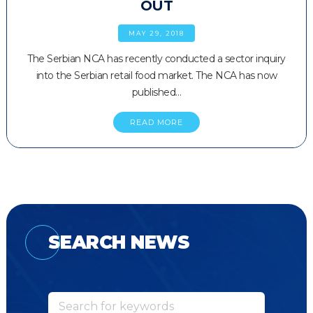
OUT
MAY 29, 2018
The Serbian NCA has recently conducted a sector inquiry
into the Serbian retail food market. The NCA has now
published…
READ MORE
SEARCH NEWS