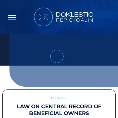
INSIGHTS
LAW ON CENTRAL RECORD OF
BENEFICIAL OWNERS