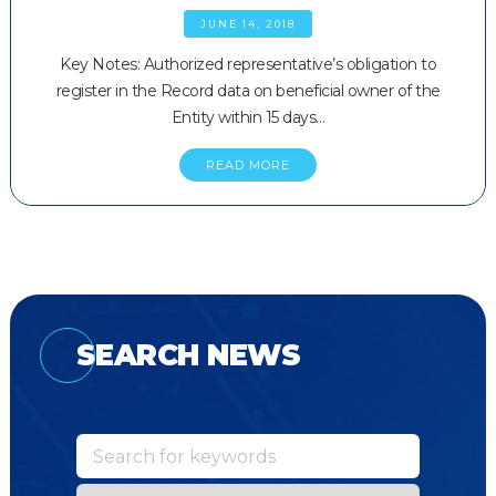
JUNE 14, 2018
Key Notes: Authorized representative’s obligation to
register in the Record data on beneficial owner of the
Entity within 15 days…
READ MORE
SEARCH NEWS