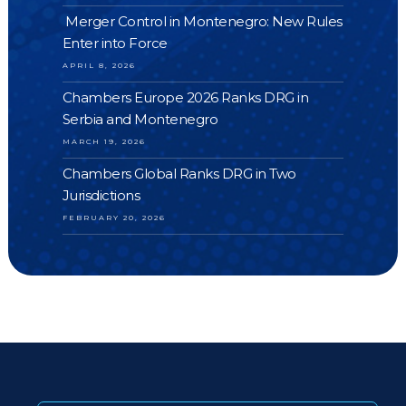
Merger Control in Montenegro: New Rules
Enter into Force
APRIL 8, 2026
Chambers Europe 2026 Ranks DRG in
Serbia and Montenegro
MARCH 19, 2026
Chambers Global Ranks DRG in Two
Jurisdictions
FEBRUARY 20, 2026