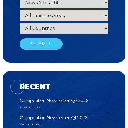
RECENT
Competition Newsletter: Q2 2026
JULY 8, 2026
Competition Newsletter: Q1 2026
APRIL 9, 2026