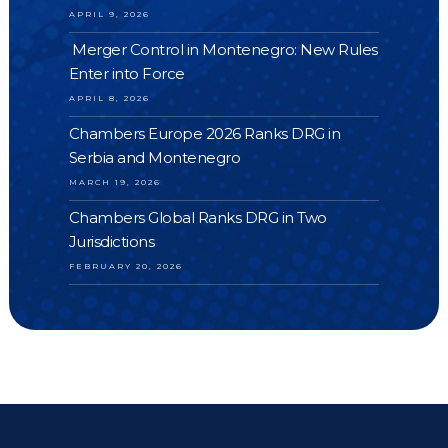
APRIL 9, 2026
Merger Control in Montenegro: New Rules
Enter into Force
APRIL 8, 2026
Chambers Europe 2026 Ranks DRG in
Serbia and Montenegro
MARCH 19, 2026
Chambers Global Ranks DRG in Two
Jurisdictions
FEBRUARY 20, 2026