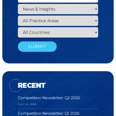
RECENT
Competition Newsletter: Q2 2026
JULY 8, 2026
Competition Newsletter: Q1 2026