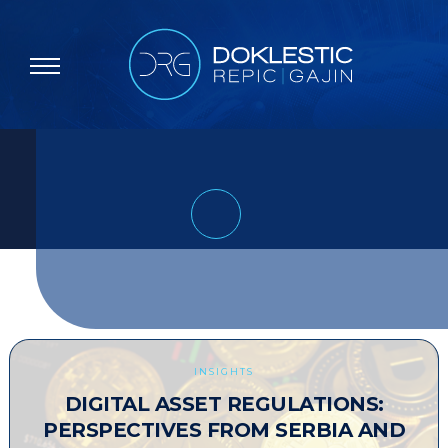
INSIGHTS
DIGITAL ASSET REGULATIONS:
PERSPECTIVES FROM SERBIA AND