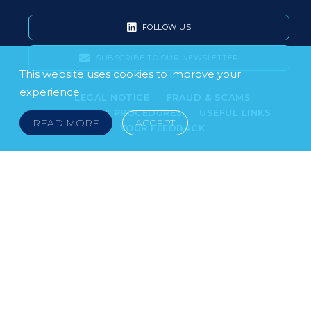
FOLLOW US
SUBSCRIBE TO OUR NEWSLETTER
This website uses cookies to improve your
experience.
LEGAL NOTICE
FRAUD & SCAMS
POLICIES & PROCEDURES
USEFUL LINKS
READ MORE
ACCEPT
YOUR FEEDBACK
© 2026 DOKLESTIC REPIC & GAJIN Z.A.K. · SERBIA:
PETRA KOČIĆA 4, 11000 BELGRADE · MONTENEGRO:
MOSKOVSKA 111, I-34, 81000 PODGORICA · BOSNIA AND
HERCEGOVINA: SRPSKA 75, 78000 BANJA LUKA
serbia@doklestic.law · montenegro@doklestic.law ·
bosnia@doklestic.law TEL +381.11.414.33.60, FAX
+381.11.414.33.69
DOKLESTIC REPIC & GAJIN | 2026 |
SIXTH SENSE STUDIO