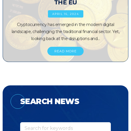
THE EU
APRIL 16, 2024
Cryptocurrency has emerged in the modern digital
landscape, challenging the traditional financial sector. Yet,
looking back at the disruptions and…
READ MORE
SEARCH NEWS