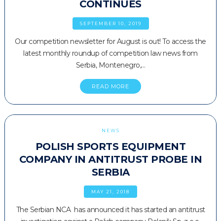
CONTINUES
SEPTEMBER 10, 2019
Our competition newsletter for August is out! To access the
latest monthly roundup of competition law news from
Serbia, Montenegro,…
READ MORE
NEWS
POLISH SPORTS EQUIPMENT
COMPANY IN ANTITRUST PROBE IN
SERBIA
MAY 21, 2018
The Serbian NCA has announced it has started an antitrust