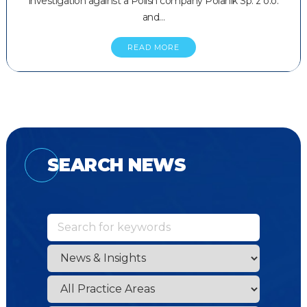
investigation against a Polish company Polanik Sp. z o.o.
and…
READ MORE
SEARCH NEWS