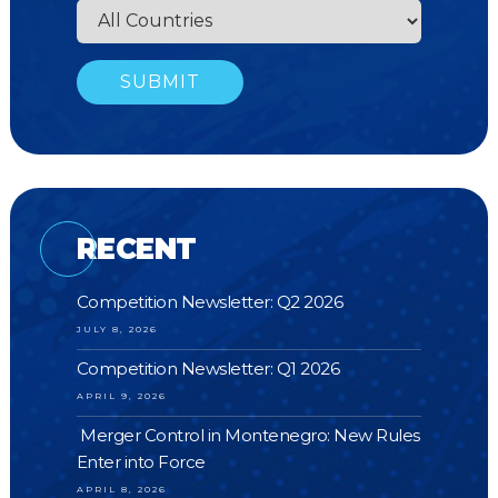
RECENT
Competition Newsletter: Q2 2026
JULY 8, 2026
Competition Newsletter: Q1 2026
APRIL 9, 2026
Merger Control in Montenegro: New Rules
Enter into Force
APRIL 8, 2026