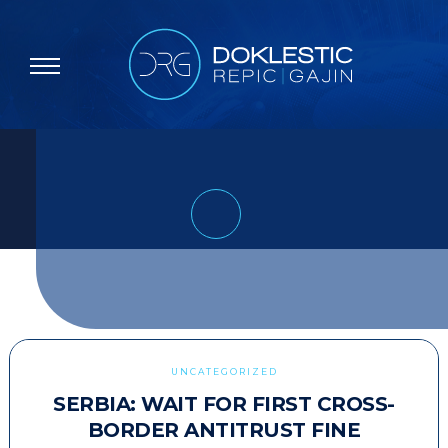
UNCATEGORIZED
SERBIA: WAIT FOR FIRST CROSS-
BORDER ANTITRUST FINE