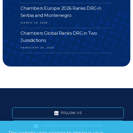
Chambers Europe 2026 Ranks DRG in
Serbia and Montenegro
MARCH 19, 2026
Chambers Global Ranks DRG in Two
Jurisdictions
FEBRUARY 20, 2026
FOLLOW US
SUBSCRIBE TO OUR NEWSLETTER
This website uses cookies to improve your