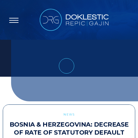
NEWS
BOSNIA & HERZEGOVINA: DECREASE
OF RATE OF STATUTORY DEFAULT