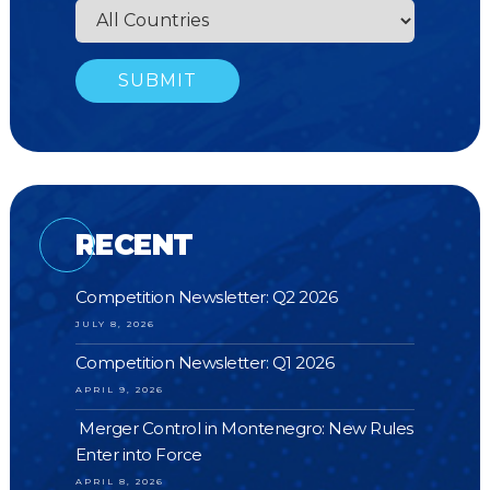
RECENT
Competition Newsletter: Q2 2026
JULY 8, 2026
Competition Newsletter: Q1 2026
APRIL 9, 2026
Merger Control in Montenegro: New Rules
Enter into Force
APRIL 8, 2026