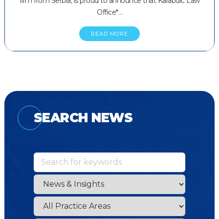
firm from Serbia, is proud to announce that Karabdic Law
Office*…
READ MORE
SEARCH NEWS