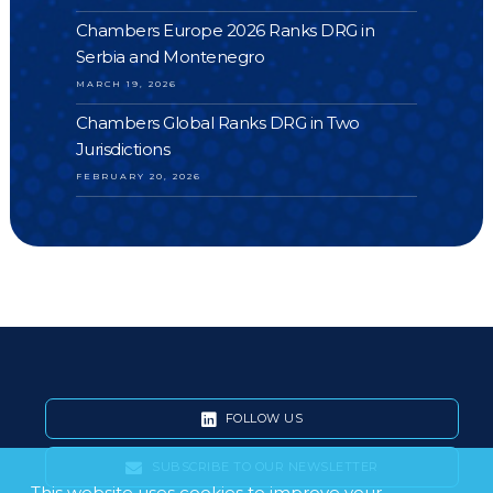
Chambers Europe 2026 Ranks DRG in
Serbia and Montenegro
MARCH 19, 2026
Chambers Global Ranks DRG in Two
Jurisdictions
FEBRUARY 20, 2026
FOLLOW US
SUBSCRIBE TO OUR NEWSLETTER
This website uses cookies to improve your