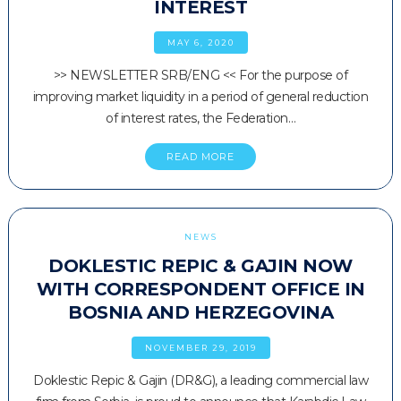
INTEREST
MAY 6, 2020
>> NEWSLETTER SRB/ENG << For the purpose of
improving market liquidity in a period of general reduction
of interest rates, the Federation…
READ MORE
NEWS
DOKLESTIC REPIC & GAJIN NOW
WITH CORRESPONDENT OFFICE IN
BOSNIA AND HERZEGOVINA
NOVEMBER 29, 2019
Doklestic Repic & Gajin (DR&G), a leading commercial law