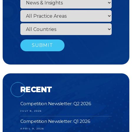
RECENT
Competition Newsletter: Q2 2026
JULY 8, 2026
Competition Newsletter: Q1 2026
APRIL 9, 2026