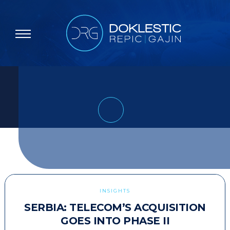
INSIGHTS
SERBIA: TELECOM’S ACQUISITION
GOES INTO PHASE II