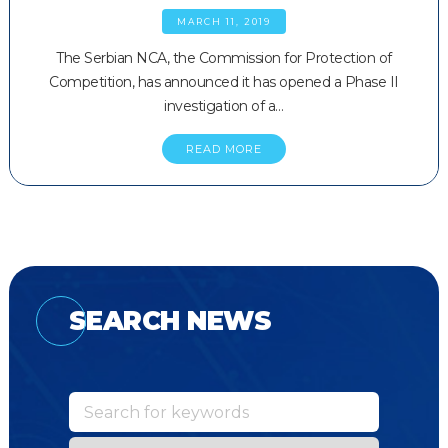
MARCH 11, 2019
The Serbian NCA, the Commission for Protection of
Competition, has announced it has opened a Phase II
investigation of a…
READ MORE
SEARCH NEWS