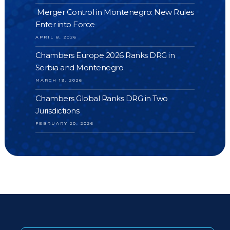
Merger Control in Montenegro: New Rules
Enter into Force
APRIL 8, 2026
Chambers Europe 2026 Ranks DRG in
Serbia and Montenegro
MARCH 19, 2026
Chambers Global Ranks DRG in Two
Jurisdictions
FEBRUARY 20, 2026