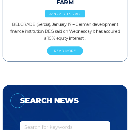
FARM
JANUARY 17, 2018
BELGRADE (Serbia), January 17 – German development
finance institution DEG said on Wednesday it has acquired
a 10% equity interest…
READ MORE
SEARCH NEWS