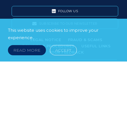
FOLLOW US
SUBSCRIBE TO OUR NEWSLETTER
This website uses cookies to improve your
experience.
LEGAL NOTICE
FRAUD & SCAMS
POLICIES & PROCEDURES
USEFUL LINKS
READ MORE
ACCEPT
YOUR FEEDBACK
© 2026 DOKLESTIC REPIC & GAJIN Z.A.K. · SERBIA:
PETRA KOČIĆA 4, 11000 BELGRADE · MONTENEGRO:
MOSKOVSKA 111, I-34, 81000 PODGORICA · BOSNIA AND
HERCEGOVINA: SRPSKA 75, 78000 BANJA LUKA
serbia@doklestic.law · montenegro@doklestic.law ·
bosnia@doklestic.law TEL +381.11.414.33.60, FAX
+381.11.414.33.69
DOKLESTIC REPIC & GAJIN | 2026 |
SIXTH SENSE STUDIO