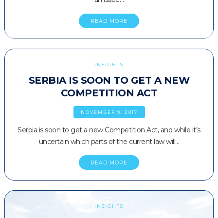
READ MORE
INSIGHTS
SERBIA IS SOON TO GET A NEW
COMPETITION ACT
NOVEMBER 9, 2017
Serbia is soon to get a new Competition Act, and while it’s
uncertain which parts of the current law will…
READ MORE
INSIGHTS