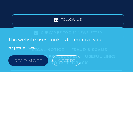
FOLLOW US
SUBSCRIBE TO OUR NEWSLETTER
This website uses cookies to improve your
experience.
LEGAL NOTICE
FRAUD & SCAMS
POLICIES & PROCEDURES
USEFUL LINKS
READ MORE
ACCEPT
YOUR FEEDBACK
© 2026 DOKLESTIC REPIC & GAJIN Z.A.K. · SERBIA:
PETRA KOČIĆA 4, 11000 BELGRADE · MONTENEGRO:
MOSKOVSKA 111, I-34, 81000 PODGORICA · BOSNIA AND
HERCEGOVINA: SRPSKA 75, 78000 BANJA LUKA
serbia@doklestic.law · montenegro@doklestic.law ·
bosnia@doklestic.law TEL +381.11.414.33.60, FAX
+381.11.414.33.69