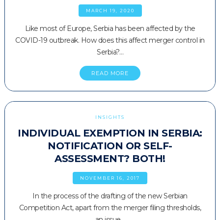
MARCH 19, 2020
Like most of Europe, Serbia has been affected by the
COVID-19 outbreak. How does this affect merger control in
Serbia?…
READ MORE
INSIGHTS
INDIVIDUAL EXEMPTION IN SERBIA:
NOTIFICATION OR SELF-
ASSESSMENT? BOTH!
NOVEMBER 16, 2017
In the process of the drafting of the new Serbian
Competition Act, apart from the merger filing thresholds,
an issue…