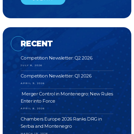
RECENT
Competition Newsletter: Q2 2026
JULY 8, 2026
Competition Newsletter: Q1 2026
APRIL 9, 2026
Merger Control in Montenegro: New Rules
Enter into Force
APRIL 8, 2026
Chambers Europe 2026 Ranks DRG in
Serbia and Montenegro
MARCH 19, 2026