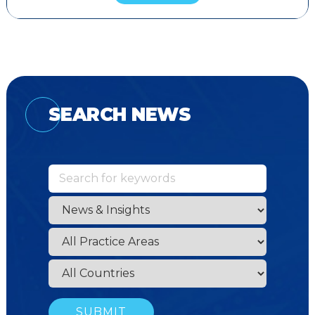
SEARCH NEWS