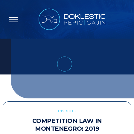
INSIGHTS
COMPETITION LAW IN
MONTENEGRO: 2019