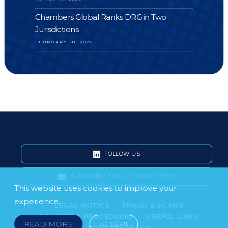
Chambers Global Ranks DRG in Two
Jurisdictions
FEBRUARY 20, 2026
FOLLOW US
SUBSCRIBE TO OUR NEWSLETTER
This website uses cookies to improve your
experience.
LEGAL NOTICE
FRAUD & SCAMS
POLICIES & PROCEDURES
USEFUL LINKS
READ MORE
ACCEPT
YOUR FEEDBACK