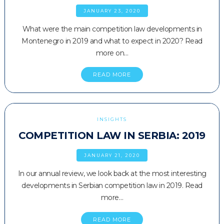
JANUARY 23, 2020
What were the main competition law developments in
Montenegro in 2019 and what to expect in 2020? Read
more on…
READ MORE
INSIGHTS
COMPETITION LAW IN SERBIA: 2019
JANUARY 21, 2020
In our annual review, we look back at the most interesting
developments in Serbian competition law in 2019. Read
more…
READ MORE