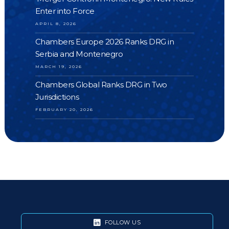
Enter into Force
APRIL 8, 2026
Chambers Europe 2026 Ranks DRG in
Serbia and Montenegro
MARCH 19, 2026
Chambers Global Ranks DRG in Two
Jurisdictions
FEBRUARY 20, 2026
FOLLOW US