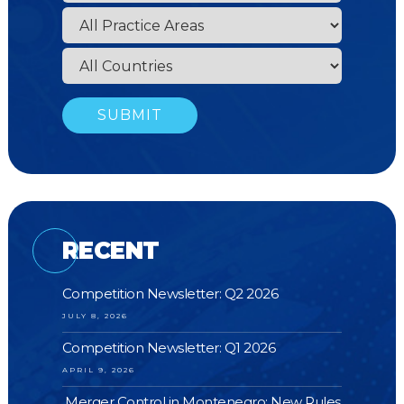
RECENT
Competition Newsletter: Q2 2026
JULY 8, 2026
Competition Newsletter: Q1 2026
APRIL 9, 2026
Merger Control in Montenegro: New Rules