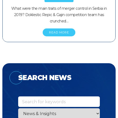
What were the main traits of merger control in Serbia in
2019? Doklestic Repic & Gajin competition team has
crunched…
READ MORE
SEARCH NEWS