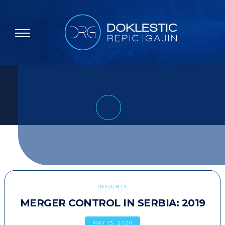
INSIGHTS
MERGER CONTROL IN SERBIA: 2019
MAY 13, 2020