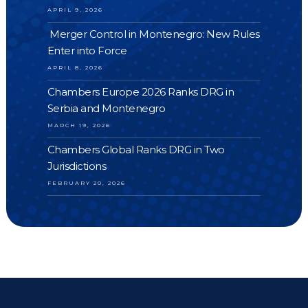
APRIL 9, 2026
Merger Control in Montenegro: New Rules
Enter into Force
APRIL 8, 2026
Chambers Europe 2026 Ranks DRG in
Serbia and Montenegro
MARCH 19, 2026
Chambers Global Ranks DRG in Two
Jurisdictions
FEBRUARY 20, 2026