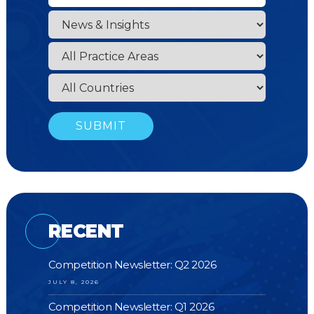
RECENT
Competition Newsletter: Q2 2026
JULY 8, 2026
Competition Newsletter: Q1 2026