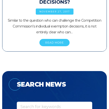
DECISIONS?
NOVEMBER 27, 2017
Similar to the question who can challenge the Competition
Commission’s individual exemption decisions, it is not
entirely clear who can…
READ MORE
SEARCH NEWS