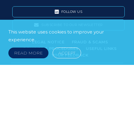
FOLLOW US
SUBSCRIBE TO OUR NEWSLETTER
This website uses cookies to improve your
experience.
LEGAL NOTICE
FRAUD & SCAMS
POLICIES & PROCEDURES
USEFUL LINKS
READ MORE
ACCEPT
YOUR FEEDBACK
© 2026 DOKLESTIC REPIC & GAJIN Z.A.K. · SERBIA:
PETRA KOČIĆA 4, 11000 BELGRADE · MONTENEGRO:
MOSKOVSKA 111, I-34, 81000 PODGORICA · BOSNIA AND
HERCEGOVINA: SRPSKA 75, 78000 BANJA LUKA
serbia@doklestic.law · montenegro@doklestic.law ·
bosnia@doklestic.law TEL +381.11.414.33.60, FAX
+381.11.414.33.69
DOKLESTIC REPIC & GAJIN | 2026 |
SIXTH SENSE STUDIO