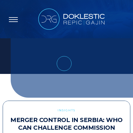
INSIGHTS
MERGER CONTROL IN SERBIA: WHO
CAN CHALLENGE COMMISSION