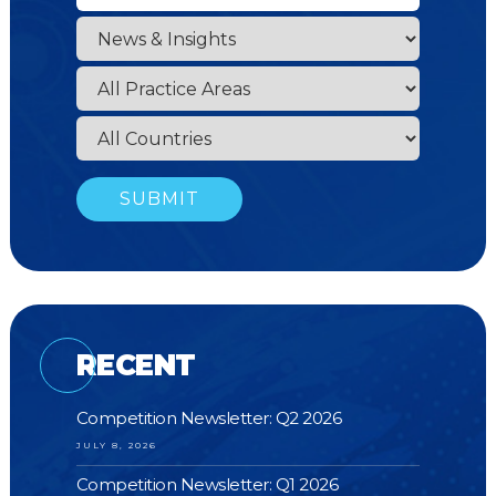
RECENT
Competition Newsletter: Q2 2026
JULY 8, 2026
Competition Newsletter: Q1 2026