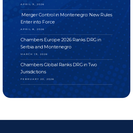
APRIL 9, 2026
Merger Control in Montenegro: New Rules
Enter into Force
APRIL 8, 2026
Chambers Europe 2026 Ranks DRG in
Serbia and Montenegro
MARCH 19, 2026
Chambers Global Ranks DRG in Two
Jurisdictions
FEBRUARY 20, 2026