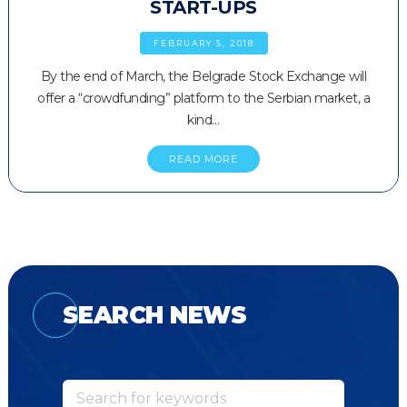
START-UPS
FEBRUARY 5, 2018
By the end of March, the Belgrade Stock Exchange will
offer a “crowdfunding” platform to the Serbian market, a
kind…
READ MORE
SEARCH NEWS