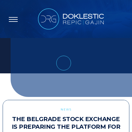
NEWS
THE BELGRADE STOCK EXCHANGE
IS PREPARING THE PLATFORM FOR