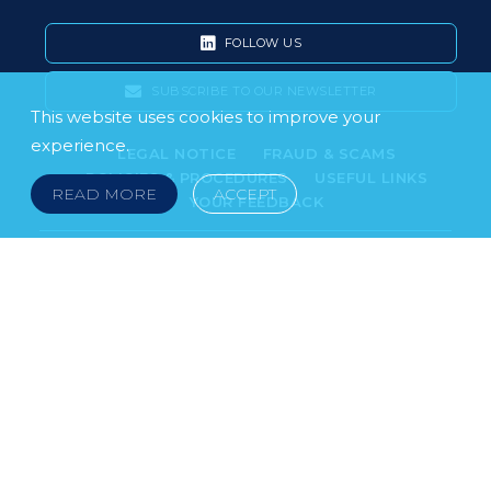
FOLLOW US
SUBSCRIBE TO OUR NEWSLETTER
This website uses cookies to improve your
experience.
LEGAL NOTICE
FRAUD & SCAMS
POLICIES & PROCEDURES
USEFUL LINKS
READ MORE
ACCEPT
YOUR FEEDBACK
© 2026 DOKLESTIC REPIC & GAJIN Z.A.K. · SERBIA:
PETRA KOČIĆA 4, 11000 BELGRADE · MONTENEGRO:
MOSKOVSKA 111, I-34, 81000 PODGORICA · BOSNIA AND
HERCEGOVINA: SRPSKA 75, 78000 BANJA LUKA
serbia@doklestic.law · montenegro@doklestic.law ·
bosnia@doklestic.law TEL +381.11.414.33.60, FAX
+381.11.414.33.69
DOKLESTIC REPIC & GAJIN | 2026 |
SIXTH SENSE STUDIO