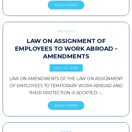
READ MORE
INSIGHTS
LAW ON ASSIGNMENT OF
EMPLOYEES TO WORK ABROAD –
AMENDMENTS
JULY 23, 2018
LAW ON AMENDMENTS OF THE LAW ON ASSIGNMENT
OF EMPLOYEES TO TEMPORARY WORK ABROAD AND
THEIR PROTECTION IS ADOPTED: –…
READ MORE
NEWS