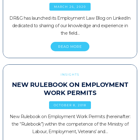
MARCH 26, 2020
DR&G has launched its Employment Law Blog on LinkedIn
dedicated to sharing of our knowledge and experience in
the field…
READ MORE
INSIGHTS
NEW RULEBOOK ON EMPLOYMENT
WORK PERMITS
OCTOBER 8, 2018
New Rulebook on Employment Work Permits (hereinafter:
the “Rulebook”) within the competence of the Ministry of
Labour, Employment, Veterans’ and…