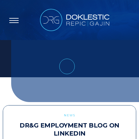
NEWS
DR&G EMPLOYMENT BLOG ON
LINKEDIN