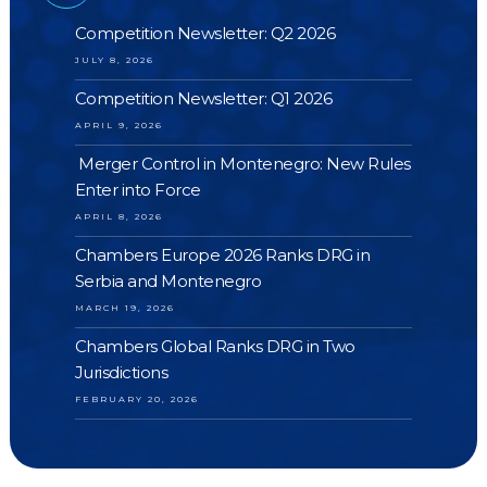
Competition Newsletter: Q2 2026
JULY 8, 2026
Competition Newsletter: Q1 2026
APRIL 9, 2026
Merger Control in Montenegro: New Rules
Enter into Force
APRIL 8, 2026
Chambers Europe 2026 Ranks DRG in
Serbia and Montenegro
MARCH 19, 2026
Chambers Global Ranks DRG in Two
Jurisdictions
FEBRUARY 20, 2026