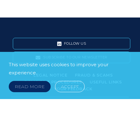
FOLLOW US
SUBSCRIBE TO OUR NEWSLETTER
This website uses cookies to improve your
experience.
LEGAL NOTICE
FRAUD & SCAMS
POLICIES & PROCEDURES
USEFUL LINKS
READ MORE
ACCEPT
YOUR FEEDBACK
© 2026 DOKLESTIC REPIC & GAJIN Z.A.K. · SERBIA:
PETRA KOČIĆA 4, 11000 BELGRADE · MONTENEGRO:
MOSKOVSKA 111, I-34, 81000 PODGORICA · BOSNIA AND
HERCEGOVINA: SRPSKA 75, 78000 BANJA LUKA
serbia@doklestic.law · montenegro@doklestic.law ·
bosnia@doklestic.law TEL +381.11.414.33.60, FAX