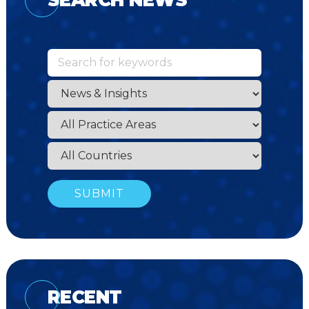
RECENT