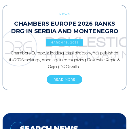
NEWS
CHAMBERS EUROPE 2026 RANKS
DRG IN SERBIA AND MONTENEGRO
MARCH 19, 2026
Chambers Europe, a leading legal directory, has published
its 2026 rankings, once again recognizing Doklestic Repic &
Gajin (DRG) with…
READ MORE
SEARCH NEWS