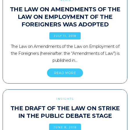
THE LAW ON AMENDMENTS OF THE
LAW ON EMPLOYMENT OF THE
FOREIGNERS WAS ADOPTED
JULY 11, 2018
The Law on Amendments of the Law on Employment of
the Foreigners (hereinafter: the “Amendments of Law”) is
published in…
READ MORE
INSIGHTS
THE DRAFT OF THE LAW ON STRIKE
IN THE PUBLIC DEBATE STAGE
JUNE 8, 2018