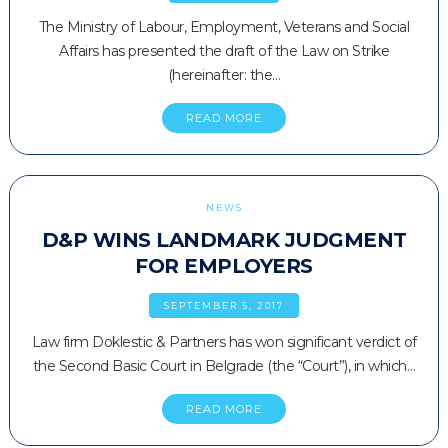
The Ministry of Labour, Employment, Veterans and Social
Affairs has presented the draft of the Law on Strike
(hereinafter: the…
READ MORE
NEWS
D&P WINS LANDMARK JUDGMENT
FOR EMPLOYERS
SEPTEMBER 5, 2017
Law firm Doklestic & Partners has won significant verdict of
the Second Basic Court in Belgrade (the “Court”), in which…
READ MORE