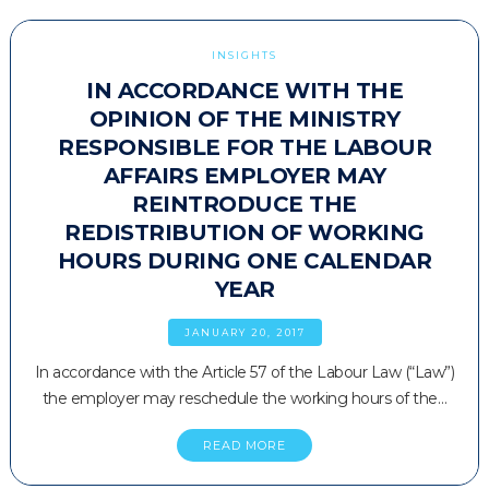
INSIGHTS
IN ACCORDANCE WITH THE
OPINION OF THE MINISTRY
RESPONSIBLE FOR THE LABOUR
AFFAIRS EMPLOYER MAY
REINTRODUCE THE
REDISTRIBUTION OF WORKING
HOURS DURING ONE CALENDAR
YEAR
JANUARY 20, 2017
In accordance with the Article 57 of the Labour Law (“Law”)
the employer may reschedule the working hours of the…
READ MORE