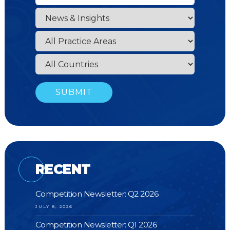
RECENT
Competition Newsletter: Q2 2026
JULY 8, 2026
Competition Newsletter: Q1 2026