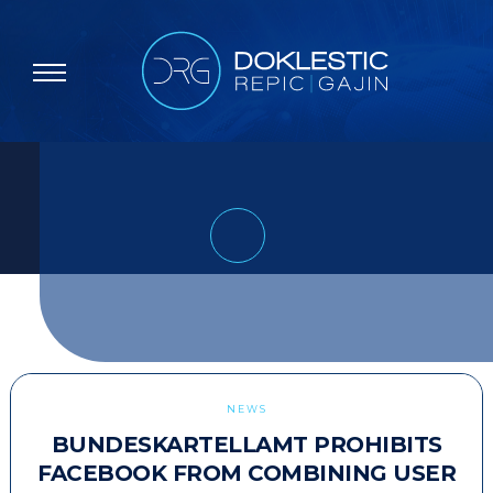
NEWS
BUNDESKARTELLAMT PROHIBITS
FACEBOOK FROM COMBINING USER