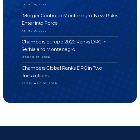
APRIL 9, 2026
Merger Control in Montenegro: New Rules
Enter into Force
APRIL 8, 2026
Chambers Europe 2026 Ranks DRG in
Serbia and Montenegro
MARCH 19, 2026
Chambers Global Ranks DRG in Two
Jurisdictions
FEBRUARY 20, 2026