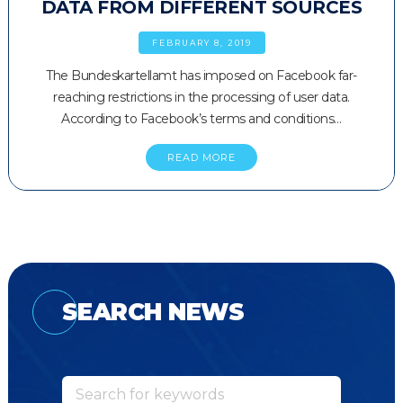
DATA FROM DIFFERENT SOURCES
FEBRUARY 8, 2019
The Bundeskartellamt has imposed on Facebook far-
reaching restrictions in the processing of user data.
According to Facebook’s terms and conditions…
READ MORE
SEARCH NEWS