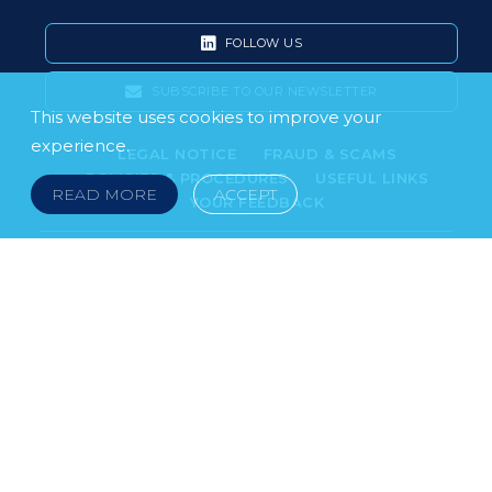
FOLLOW US
SUBSCRIBE TO OUR NEWSLETTER
This website uses cookies to improve your
experience.
LEGAL NOTICE
FRAUD & SCAMS
POLICIES & PROCEDURES
USEFUL LINKS
READ MORE
ACCEPT
YOUR FEEDBACK
© 2026 DOKLESTIC REPIC & GAJIN Z.A.K. · SERBIA:
PETRA KOČIĆA 4, 11000 BELGRADE · MONTENEGRO:
MOSKOVSKA 111, I-34, 81000 PODGORICA · BOSNIA AND
HERCEGOVINA: SRPSKA 75, 78000 BANJA LUKA
serbia@doklestic.law · montenegro@doklestic.law ·
bosnia@doklestic.law TEL +381.11.414.33.60, FAX
+381.11.414.33.69
DOKLESTIC REPIC & GAJIN | 2026 |
SIXTH SENSE STUDIO