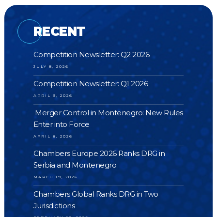
RECENT
Competition Newsletter: Q2 2026
JULY 8, 2026
Competition Newsletter: Q1 2026
APRIL 9, 2026
Merger Control in Montenegro: New Rules
Enter into Force
APRIL 8, 2026
Chambers Europe 2026 Ranks DRG in
Serbia and Montenegro
MARCH 19, 2026
Chambers Global Ranks DRG in Two
Jurisdictions