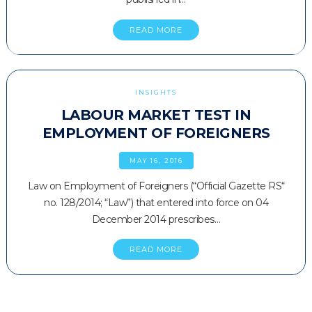
READ MORE
INSIGHTS
LABOUR MARKET TEST IN
EMPLOYMENT OF FOREIGNERS
MAY 16, 2016
Law on Employment of Foreigners (“Official Gazette RS“
no. 128/2014; “Law”) that entered into force on 04
December 2014 prescribes…
READ MORE