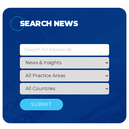
SEARCH NEWS