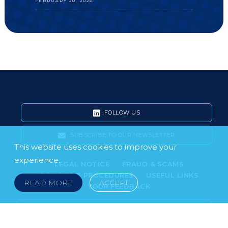
FEBRUARY 20, 2026
FOLLOW US
SUBSCRIBE TO OUR NEWSLETTER
This website uses cookies to improve your
experience.
LEGAL NOTICE
FRAUD & SCAMS
POLICIES & PROCEDURES
USEFUL LINKS
READ MORE
ACCEPT
YOUR FEEDBACK
© 2026 DOKLESTIC REPIC & GAJIN Z.A.K. · SERBIA:
PETRA KOČIĆA 4, 11000 BELGRADE · MONTENEGRO: