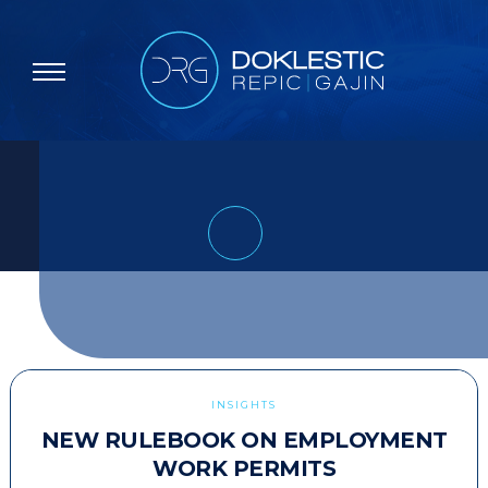
INSIGHTS
NEW RULEBOOK ON EMPLOYMENT
WORK PERMITS