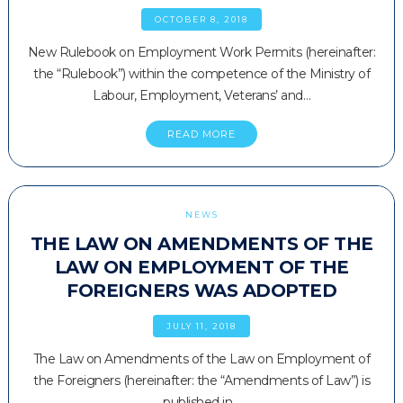
OCTOBER 8, 2018
New Rulebook on Employment Work Permits (hereinafter:
the “Rulebook”) within the competence of the Ministry of
Labour, Employment, Veterans’ and…
READ MORE
NEWS
THE LAW ON AMENDMENTS OF THE
LAW ON EMPLOYMENT OF THE
FOREIGNERS WAS ADOPTED
JULY 11, 2018
The Law on Amendments of the Law on Employment of
the Foreigners (hereinafter: the “Amendments of Law”) is
published in…