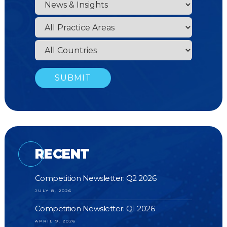
RECENT
Competition Newsletter: Q2 2026
JULY 8, 2026
Competition Newsletter: Q1 2026
APRIL 9, 2026