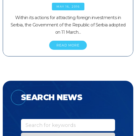
MAY 16, 2016
Within its actions for attracting foreign investments in
Serbia, the Government of the Republic of Serbia adopted
on 11 March…
READ MORE
SEARCH NEWS