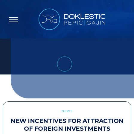
NEWS
NEW INCENTIVES FOR ATTRACTION
OF FOREIGN INVESTMENTS