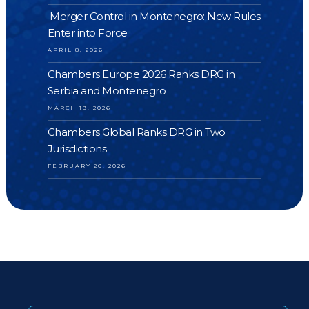
Merger Control in Montenegro: New Rules
Enter into Force
APRIL 8, 2026
Chambers Europe 2026 Ranks DRG in
Serbia and Montenegro
MARCH 19, 2026
Chambers Global Ranks DRG in Two
Jurisdictions
FEBRUARY 20, 2026