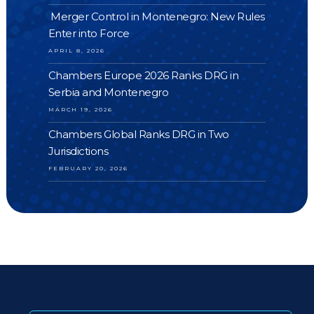
Merger Control in Montenegro: New Rules
Enter into Force
APRIL 8, 2026
Chambers Europe 2026 Ranks DRG in
Serbia and Montenegro
MARCH 19, 2026
Chambers Global Ranks DRG in Two
Jurisdictions
FEBRUARY 20, 2026