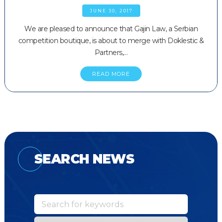
JUNE 30, 2017
We are pleased to announce that Gajin Law, a Serbian
competition boutique, is about to merge with Doklestic &
Partners,…
READ MORE
SEARCH NEWS