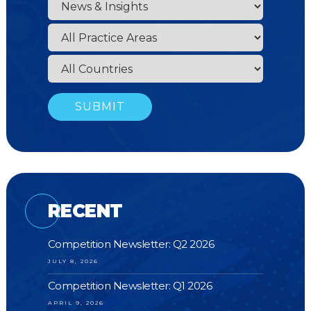
RECENT
Competition Newsletter: Q2 2026
JULY 8, 2026
Competition Newsletter: Q1 2026
APRIL 9, 2026