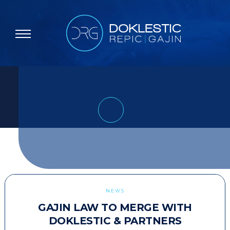
NEWS
GAJIN LAW TO MERGE WITH
DOKLESTIC & PARTNERS