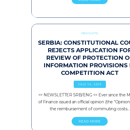
INSIGHTS
SERBIA: CONSTITUTIONAL C
REJECTS APPLICATION FO
REVIEW OF PROTECTION O
INFORMATION PROVISIONS 
COMPETITION ACT
JULY 14, 2019
>> NEWSLETTER SRB/ENG << Ever since the Mi
of Finance issued an official opinion (the “Opinion
the reimbursement of commuting costs…
READ MORE