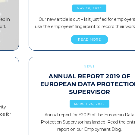
MAY 20, 2020
ed in
Our new article is out – Is it justified for employers
off.
use the employees’ fingerprint to record their wor
READ MORE
NEWS
ANNUAL REPORT 2019 OF
EUROPEAN DATA PROTECTIO
SUPERVISOR
MARCH 26, 2020
ity
os for
Annual report for Y2019 of the European Data
Protection Supervisor has landed. Read the enti
report on our Employment Blog.