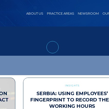
ABOUT US
PRACTICE AREAS
NEWSROOM
OUR
INSIGHTS
ION
SERBIA: USING EMPLOYEES’
ACT
FINGERPRINT TO RECORD THE
WORKING HOURS