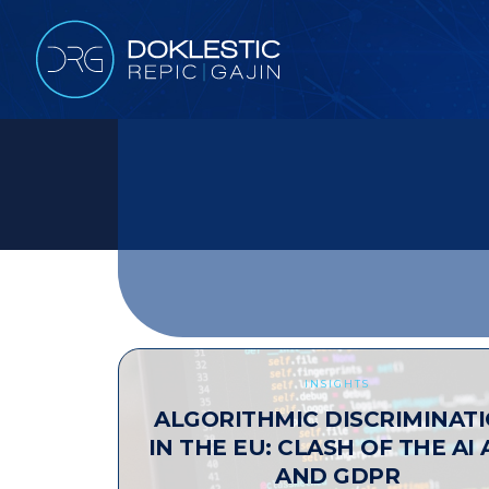
INSIGHTS
ALGORITHMIC DISCRIMINAT
IN THE EU: CLASH OF THE AI 
AND GDPR