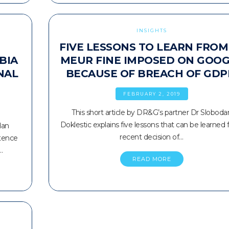
INSIGHTS
FIVE LESSONS TO LEARN FROM
BIA
MEUR FINE IMPOSED ON GOO
NAL
BECAUSE OF BREACH OF GDP
FEBRUARY 2, 2019
This short article by DR&G’s partner Dr Sloboda
Doklestic explains five lessons that can be learned
dan
recent decision of…
stence
…
READ MORE