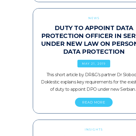
NEWS
DUTY TO APPOINT DATA
PROTECTION OFFICER IN SER
UNDER NEW LAW ON PERSO
DATA PROTECTION
MAY 21, 2019
This short article by DR&G’s partner Dr Slobo
Doklestic explains key requirements for the exi
of duty to appoint DPO under new Serbian
READ MORE
INSIGHTS