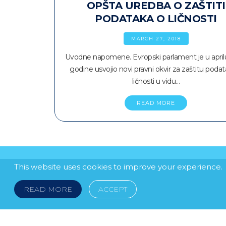
OPŠTA UREDBA O ZAŠTITI
PODATAKA O LIČNOSTI
MARCH 27, 2018
Uvodne napomene. Evropski parlament je u april
godine usvojio novi pravni okvir za zaštitu poda
ličnosti u vidu…
READ MORE
This website uses cookies to improve your experience.
READ MORE
ACCEPT