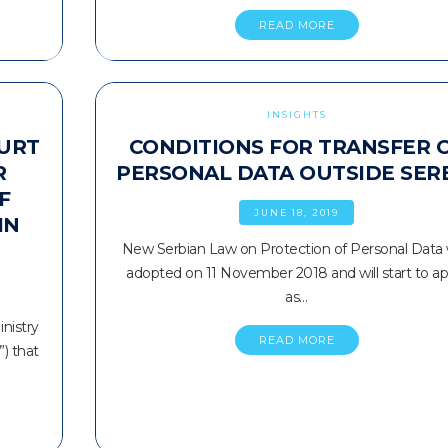
READ MORE
INSIGHTS
OURT
CONDITIONS FOR TRANSFER 
R
PERSONAL DATA OUTSIDE SER
F
JUNE 18, 2019
IN
New Serbian Law on Protection of Personal Data
adopted on 11 November 2018 and will start to ap
as…
nistry
READ MORE
”) that