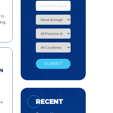
 to
king…
N
RECENT
re