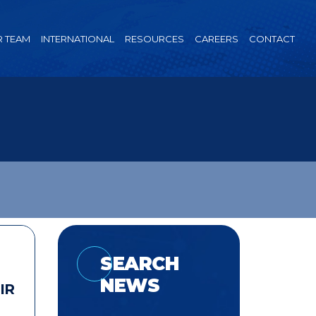
 TEAM
INTERNATIONAL
RESOURCES
CAREERS
CONTACT
SEARCH
NEWS
IR