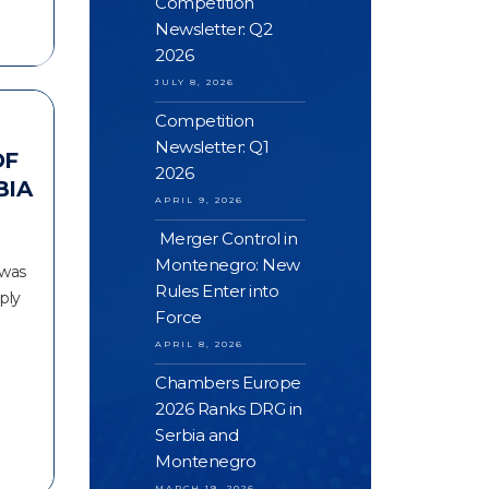
Competition
Newsletter: Q2
2026
JULY 8, 2026
Competition
Newsletter: Q1
OF
2026
BIA
APRIL 9, 2026
Merger Control in
Montenegro: New
 was
Rules Enter into
ply
Force
APRIL 8, 2026
Chambers Europe
2026 Ranks DRG in
Serbia and
Montenegro
MARCH 19, 2026