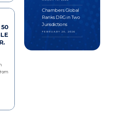
Chambers Global
Ranks DRG in Two
Jurisdictions
 50
FEBRUARY 20, 2026
GLE
R.
n
 from