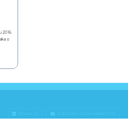
u 2016.
taka o
FOLLOW US
SUBSCRIBE TO OUR NEWSLETTER