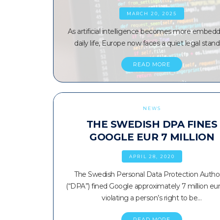
MARCH 20, 2025
As artificial intelligence becomes more embedd
daily life, Europe now faces a quiet legal stand
READ MORE
NEWS
THE SWEDISH DPA FINES
GOOGLE EUR 7 MILLION
APRIL 28, 2020
The Swedish Personal Data Protection Author
(“DPA”) fined Google approximately 7 million eur
violating a person’s right to be…
READ MORE