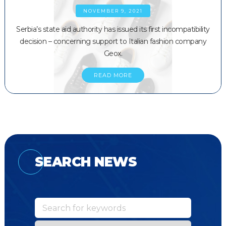
NOVEMBER 9, 2021
Serbia’s state aid authority has issued its first incompatibility
decision – concerning support to Italian fashion company
Geox.
READ MORE
SEARCH NEWS