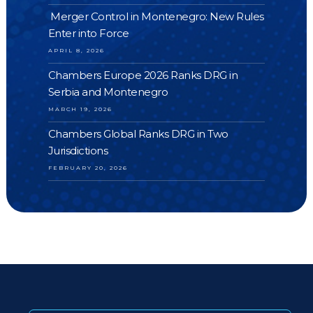
Merger Control in Montenegro: New Rules
Enter into Force
APRIL 8, 2026
Chambers Europe 2026 Ranks DRG in
Serbia and Montenegro
MARCH 19, 2026
Chambers Global Ranks DRG in Two
Jurisdictions
FEBRUARY 20, 2026