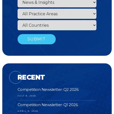
RECENT
Competition Newsletter: Q2 2026
JULY 8, 2026
Competition Newsletter: Q1 2026
APRIL 9, 2026