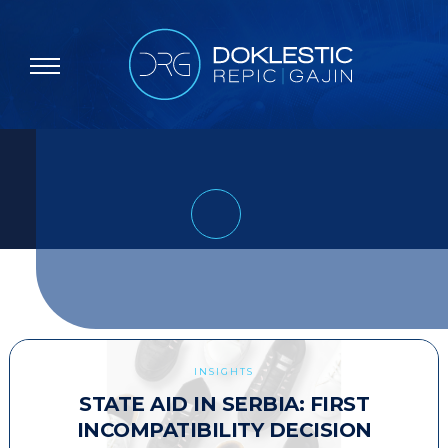
INSIGHTS
STATE AID IN SERBIA: FIRST
INCOMPATIBILITY DECISION