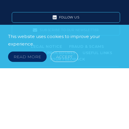
FOLLOW US
SUBSCRIBE TO OUR NEWSLETTER
This website uses cookies to improve your
experience.
LEGAL NOTICE
FRAUD & SCAMS
POLICIES & PROCEDURES
USEFUL LINKS
READ MORE
ACCEPT
YOUR FEEDBACK
© 2026 DOKLESTIC REPIC & GAJIN Z.A.K. · SERBIA:
PETRA KOČIĆA 4, 11000 BELGRADE · MONTENEGRO:
MOSKOVSKA 111, I-34, 81000 PODGORICA · BOSNIA AND
HERCEGOVINA: SRPSKA 75, 78000 BANJA LUKA
serbia@doklestic.law · montenegro@doklestic.law ·
bosnia@doklestic.law TEL +381.11.414.33.60, FAX
+381.11.414.33.69