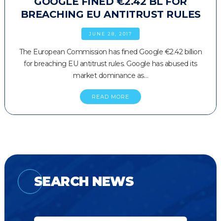
GOOGLE FINED €2.42 BL FOR
BREACHING EU ANTITRUST RULES
JUNE 28, 2017
The European Commission has fined Google €2.42 billion
for breaching EU antitrust rules. Google has abused its
market dominance as…
READ MORE
SEARCH NEWS