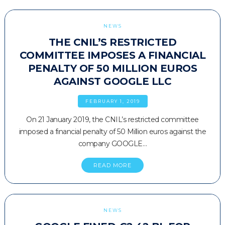
NEWS
THE CNIL’S RESTRICTED
COMMITTEE IMPOSES A FINANCIAL
PENALTY OF 50 MILLION EUROS
AGAINST GOOGLE LLC
FEBRUARY 1, 2019
On 21 January 2019, the CNIL’s restricted committee
imposed a financial penalty of 50 Million euros against the
company GOOGLE…
READ MORE
NEWS