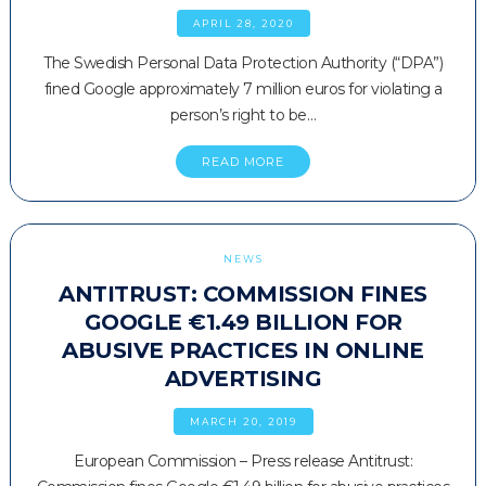
APRIL 28, 2020
The Swedish Personal Data Protection Authority (“DPA”)
fined Google approximately 7 million euros for violating a
person’s right to be…
READ MORE
NEWS
ANTITRUST: COMMISSION FINES
GOOGLE €1.49 BILLION FOR
ABUSIVE PRACTICES IN ONLINE
ADVERTISING
MARCH 20, 2019
European Commission – Press release Antitrust: