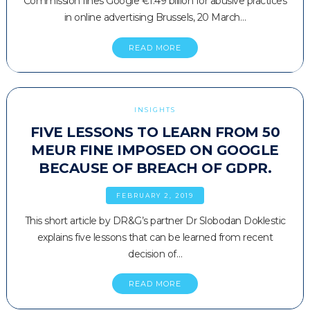
Commission fines Google €1.49 billion for abusive practices
in online advertising Brussels, 20 March…
READ MORE
INSIGHTS
FIVE LESSONS TO LEARN FROM 50
MEUR FINE IMPOSED ON GOOGLE
BECAUSE OF BREACH OF GDPR.
FEBRUARY 2, 2019
This short article by DR&G’s partner Dr Slobodan Doklestic
explains five lessons that can be learned from recent
decision of…
READ MORE