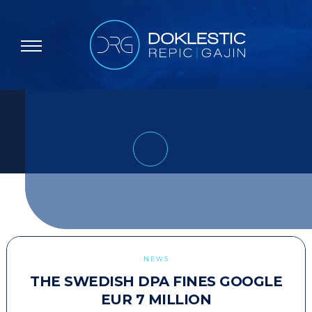
NEWS
THE SWEDISH DPA FINES GOOGLE
EUR 7 MILLION