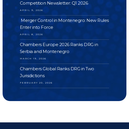
Competition Newsletter: Q1 2026
APRIL 9, 2026
Merger Control in Montenegro: New Rules
Enter into Force
APRIL 8, 2026
Chambers Europe 2026 Ranks DRG in
Serbia and Montenegro
MARCH 19, 2026
Chambers Global Ranks DRG in Two
Jurisdictions
FEBRUARY 20, 2026