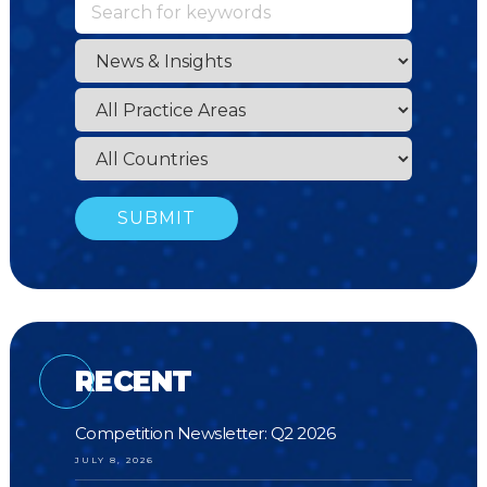
RECENT
Competition Newsletter: Q2 2026
JULY 8, 2026