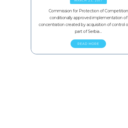
MARCH 23, 2017
Commission for Protection of Competitio
conditionally approved implementation of
concentration created by acquisition of control 
part of Serbia…
READ MORE