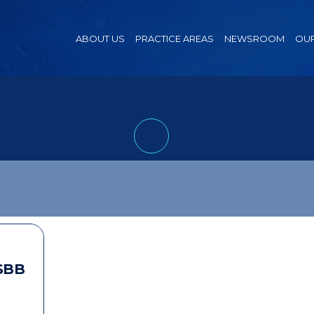
ABOUT US
PRACTICE AREAS
NEWSROOM
OUR
SBB