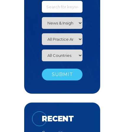
RECENT