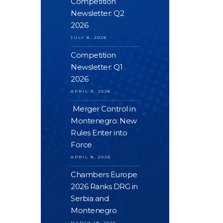
Competition
Newsletter: Q2
2026
JULY 8, 2026
Competition
Newsletter: Q1
2026
APRIL 9, 2026
Merger Control in
Montenegro: New
Rules Enter into
Force
APRIL 8, 2026
Chambers Europe
2026 Ranks DRG in
Serbia and
Montenegro
MARCH 19, 2026