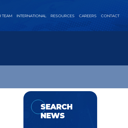
 TEAM
INTERNATIONAL
RESOURCES
CAREERS
CONTACT
SEARCH
NEWS