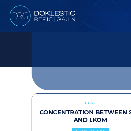
NEWS
CONCENTRATION BETWEEN 
AND I.KOM