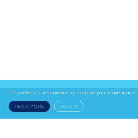
This website uses cookies to improve your experience.
READ MORE
ACCEPT
LEGAL NOTICE