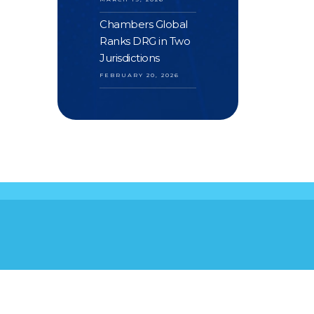
Chambers Global
Ranks DRG in Two
Jurisdictions
FEBRUARY 20, 2026
S
YOUR FEEDBACK