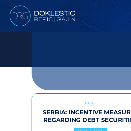
NEWS
SERBIA: INCENTIVE MEASUR
REGARDING DEBT SECURITI