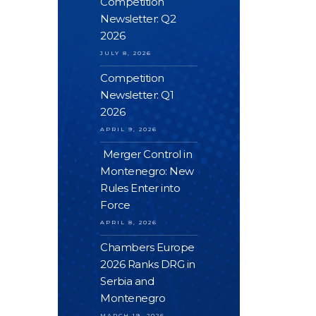
Competition
Newsletter: Q2
2026
JULY 8, 2026
Competition
Newsletter: Q1
2026
APRIL 9, 2026
Merger Control in
Montenegro: New
Rules Enter into
Force
APRIL 8, 2026
Chambers Europe
2026 Ranks DRG in
Serbia and
Montenegro
MARCH 19, 2026