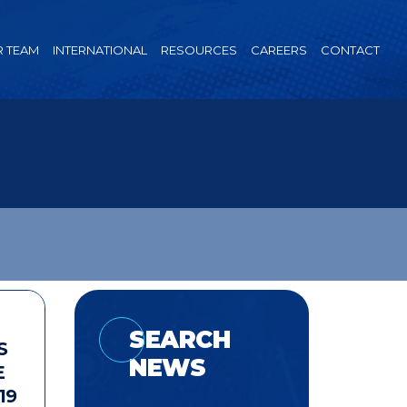
 TEAM
INTERNATIONAL
RESOURCES
CAREERS
CONTACT
SEARCH
S
NEWS
E
19