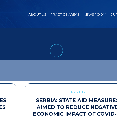
ABOUT US
PRACTICE AREAS
NEWSROOM
OUR
INSIGHTS
ES
SERBIA: STATE AID MEASURE
ES
AIMED TO REDUCE NEGATIV
ECONOMIC IMPACT OF COVID-