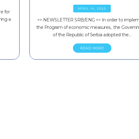
APRIL 14, 2020
e for
ring a
>> NEWSLETTER SRB/ENG << In order to imple
the Program of economic measures, the Govern
of the Republic of Serbia adopted the…
READ MORE