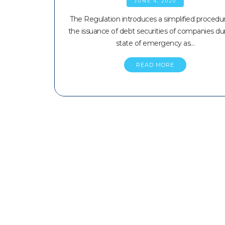
JUNE 4, 2020
The Regulation introduces a simplified procedur
the issuance of debt securities of companies du
state of emergency as…
READ MORE