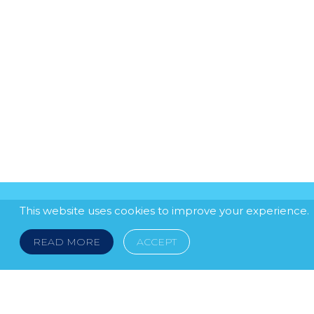
This website uses cookies to improve your experience.
READ MORE
ACCEPT
LEGAL NOTICE