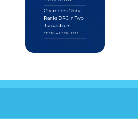
Chambers Global
Ranks DRG in Two
Jurisdictions
FEBRUARY 20, 2026
S
YOUR FEEDBACK