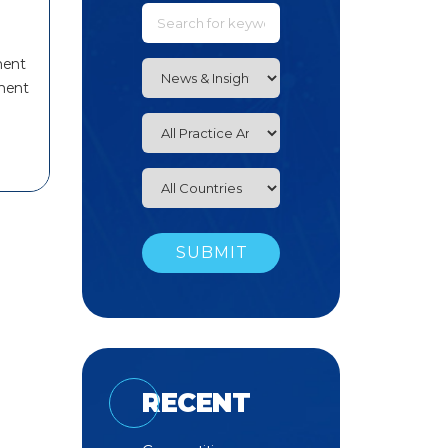
ment
ment
RECENT