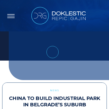
NEWS
CHINA TO BUILD INDUSTRIAL PARK
IN BELGRADE’S SUBURB