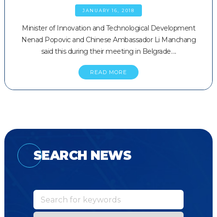
JANUARY 16, 2018
Minister of Innovation and Technological Development
Nenad Popovic and Chinese Ambassador Li Manchang
said this during their meeting in Belgrade….
READ MORE
SEARCH NEWS