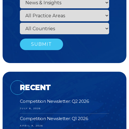
RECENT
Competition Newsletter: Q2 2026
JULY 8, 2026
Competition Newsletter: Q1 2026
APRIL 9, 2026