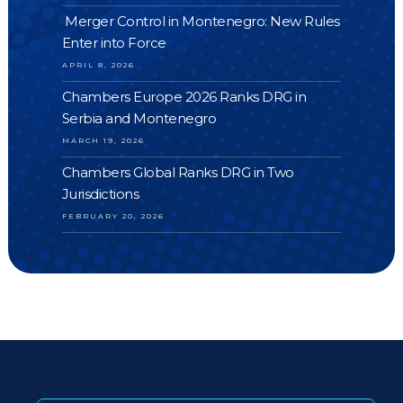
Merger Control in Montenegro: New Rules
Enter into Force
APRIL 8, 2026
Chambers Europe 2026 Ranks DRG in
Serbia and Montenegro
MARCH 19, 2026
Chambers Global Ranks DRG in Two
Jurisdictions
FEBRUARY 20, 2026