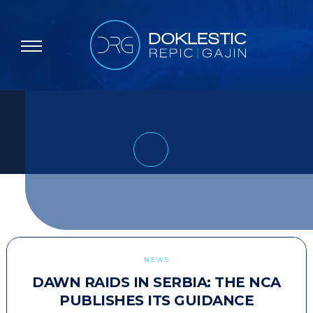
NEWS
DAWN RAIDS IN SERBIA: THE NCA
PUBLISHES ITS GUIDANCE