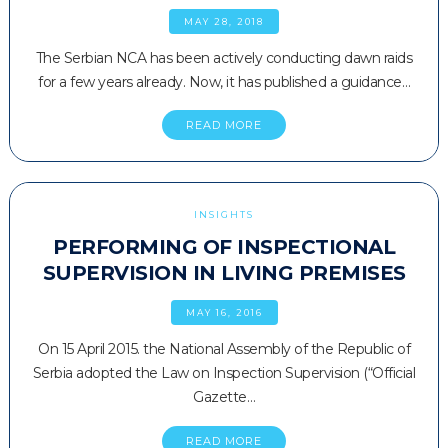
MAY 28, 2018
The Serbian NCA has been actively conducting dawn raids
for a few years already. Now, it has published a guidance…
READ MORE
INSIGHTS
PERFORMING OF INSPECTIONAL
SUPERVISION IN LIVING PREMISES
MAY 16, 2016
On 15 April 2015. the National Assembly of the Republic of
Serbia adopted the Law on Inspection Supervision (“Official
Gazette…
READ MORE