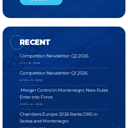
RECENT
Competition Newsletter: Q2 2026
JULY 8, 2026
Competition Newsletter: Q1 2026
APRIL 9, 2026
Merger Control in Montenegro: New Rules
Enter into Force
APRIL 8, 2026
Chambers Europe 2026 Ranks DRG in
Serbia and Montenegro
MARCH 19, 2026