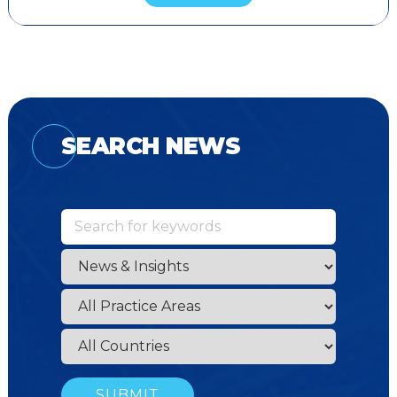
SEARCH NEWS