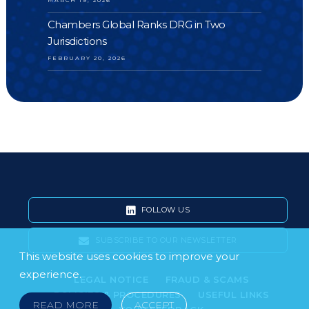
Chambers Global Ranks DRG in Two
Jurisdictions
FEBRUARY 20, 2026
FOLLOW US
SUBSCRIBE TO OUR NEWSLETTER
This website uses cookies to improve your
experience.
LEGAL NOTICE
FRAUD & SCAMS
POLICIES & PROCEDURES
USEFUL LINKS
READ MORE
ACCEPT