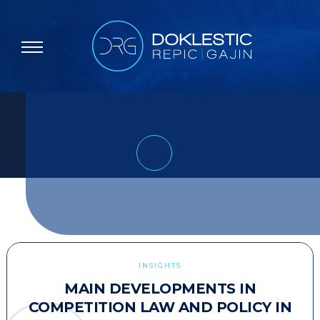
INSIGHTS
MAIN DEVELOPMENTS IN
COMPETITION LAW AND POLICY IN