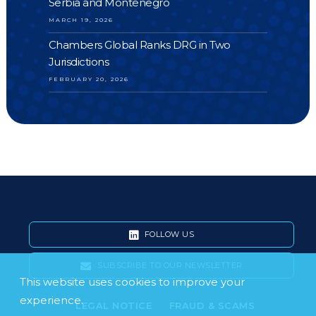
Serbia and Montenegro
MARCH 19, 2026
Chambers Global Ranks DRG in Two
Jurisdictions
FEBRUARY 20, 2026
FOLLOW US
SUBSCRIBE TO OUR NEWSLETTER
This website uses cookies to improve your
experience.
LEGAL NOTICE
FRAUD & SCAMS