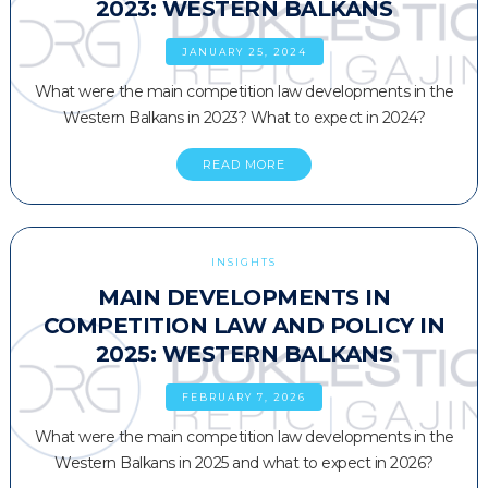
2023: WESTERN BALKANS
JANUARY 25, 2024
What were the main competition law developments in the
Western Balkans in 2023? What to expect in 2024?
READ MORE
INSIGHTS
MAIN DEVELOPMENTS IN
COMPETITION LAW AND POLICY IN
2025: WESTERN BALKANS
FEBRUARY 7, 2026
What were the main competition law developments in the
Western Balkans in 2025 and what to expect in 2026?