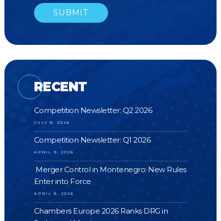
RECENT
Competition Newsletter: Q2 2026
JULY 8, 2026
Competition Newsletter: Q1 2026
APRIL 9, 2026
Merger Control in Montenegro: New Rules
Enter into Force
APRIL 8, 2026
Chambers Europe 2026 Ranks DRG in