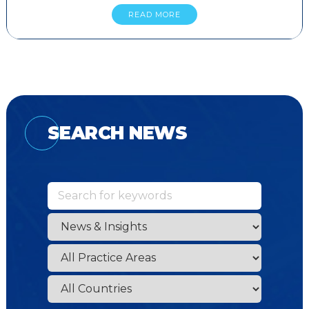
READ MORE
SEARCH NEWS