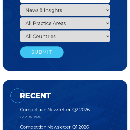
RECENT
Competition Newsletter: Q2 2026
JULY 8, 2026
Competition Newsletter: Q1 2026