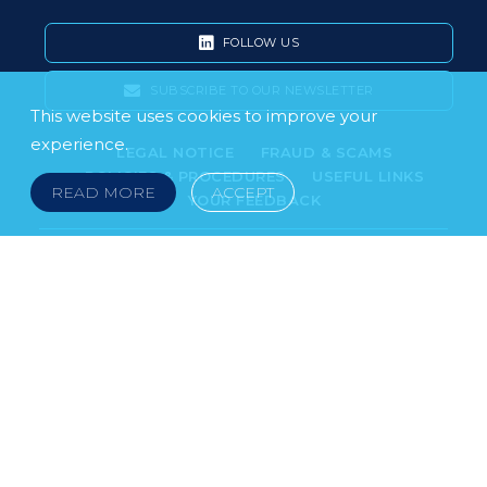
FOLLOW US
SUBSCRIBE TO OUR NEWSLETTER
This website uses cookies to improve your
experience.
LEGAL NOTICE
FRAUD & SCAMS
POLICIES & PROCEDURES
USEFUL LINKS
READ MORE
ACCEPT
YOUR FEEDBACK
© 2026 DOKLESTIC REPIC & GAJIN Z.A.K. · SERBIA:
PETRA KOČIĆA 4, 11000 BELGRADE · MONTENEGRO:
MOSKOVSKA 111, I-34, 81000 PODGORICA · BOSNIA AND
HERCEGOVINA: SRPSKA 75, 78000 BANJA LUKA
serbia@doklestic.law · montenegro@doklestic.law ·
bosnia@doklestic.law TEL +381.11.414.33.60, FAX
+381.11.414.33.69
DOKLESTIC REPIC & GAJIN | 2026 |
SIXTH SENSE STUDIO