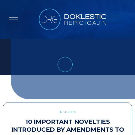
INSIGHTS
10 IMPORTANT NOVELTIES
INTRODUCED BY AMENDMENTS TO