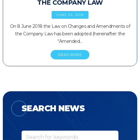
THE COMPANY LAW
JUNE 25, 2018
On 8 June 2018 the Law on Changes and Amendments of
the Company Law has been adopted (hereinafter: the
“Amended…
READ MORE
SEARCH NEWS