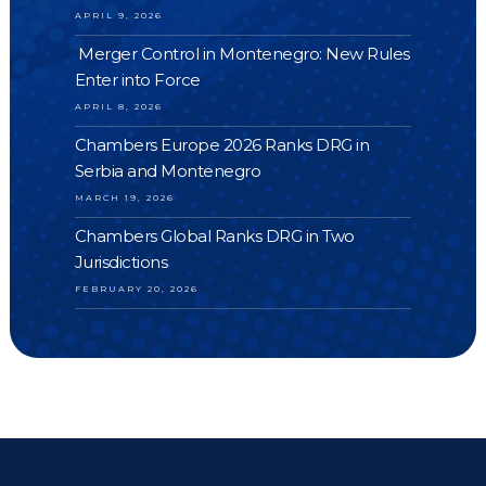
APRIL 9, 2026
Merger Control in Montenegro: New Rules
Enter into Force
APRIL 8, 2026
Chambers Europe 2026 Ranks DRG in
Serbia and Montenegro
MARCH 19, 2026
Chambers Global Ranks DRG in Two
Jurisdictions
FEBRUARY 20, 2026