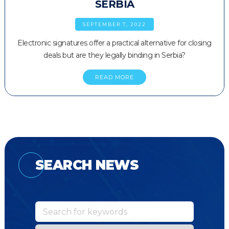
SERBIA
SEPTEMBER 7, 2022
Electronic signatures offer a practical alternative for closing
deals but are they legally binding in Serbia?
READ MORE
SEARCH NEWS