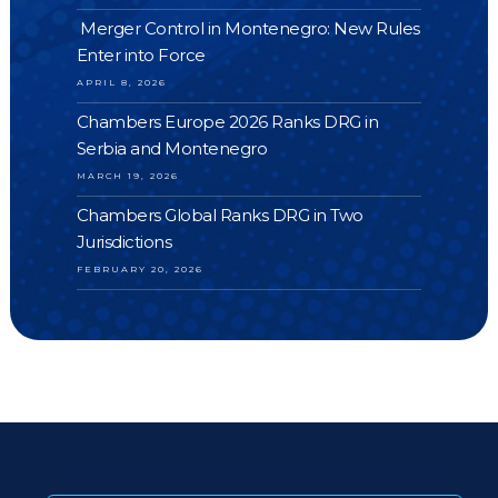
Merger Control in Montenegro: New Rules
Enter into Force
APRIL 8, 2026
Chambers Europe 2026 Ranks DRG in
Serbia and Montenegro
MARCH 19, 2026
Chambers Global Ranks DRG in Two
Jurisdictions
FEBRUARY 20, 2026