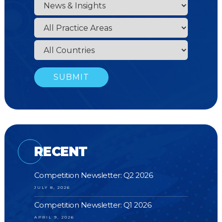
RECENT
Competition Newsletter: Q2 2026
JULY 8, 2026
Competition Newsletter: Q1 2026
APRIL 9, 2026