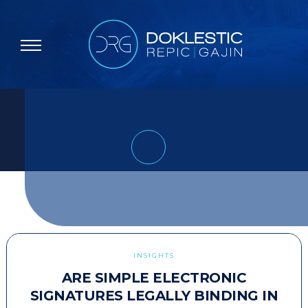
INSIGHTS
ARE SIMPLE ELECTRONIC
SIGNATURES LEGALLY BINDING IN