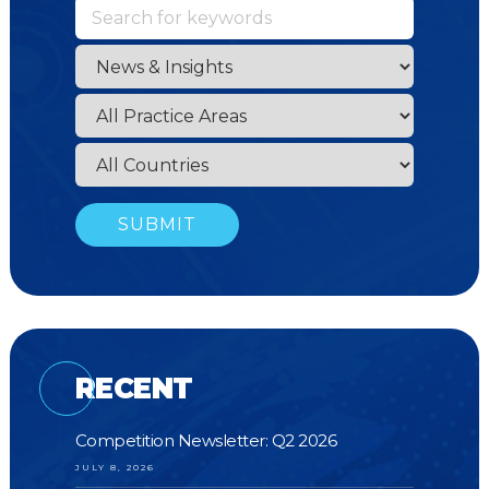
RECENT
Competition Newsletter: Q2 2026
JULY 8, 2026