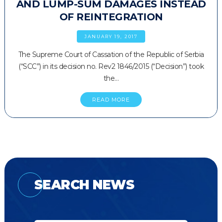
AND LUMP-SUM DAMAGES INSTEAD
OF REINTEGRATION
JANUARY 19, 2017
The Supreme Court of Cassation of the Republic of Serbia
(“SCC”) in its decision no. Rev2 1846/2015 (“Decision”) took
the…
READ MORE
SEARCH NEWS