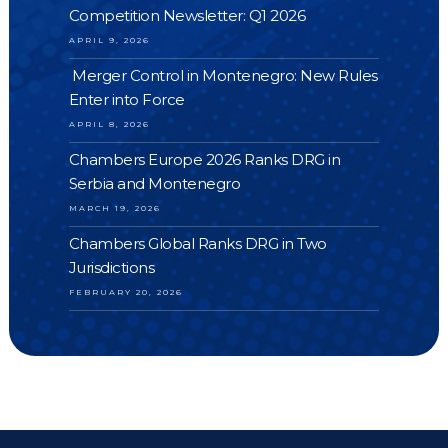
Competition Newsletter: Q1 2026
APRIL 9, 2026
Merger Control in Montenegro: New Rules
Enter into Force
APRIL 8, 2026
Chambers Europe 2026 Ranks DRG in
Serbia and Montenegro
MARCH 19, 2026
Chambers Global Ranks DRG in Two
Jurisdictions
FEBRUARY 20, 2026