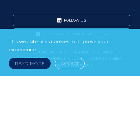
FOLLOW US
SUBSCRIBE TO OUR NEWSLETTER
This website uses cookies to improve your
experience.
LEGAL NOTICE
FRAUD & SCAMS
POLICIES & PROCEDURES
USEFUL LINKS
READ MORE
ACCEPT
YOUR FEEDBACK
© 2026 DOKLESTIC REPIC & GAJIN Z.A.K. · SERBIA:
PETRA KOČIĆA 4, 11000 BELGRADE · MONTENEGRO:
MOSKOVSKA 111, I-34, 81000 PODGORICA · BOSNIA AND
HERCEGOVINA: SRPSKA 75, 78000 BANJA LUKA
serbia@doklestic.law · montenegro@doklestic.law ·
bosnia@doklestic.law TEL +381.11.414.33.60, FAX
+381.11.414.33.69