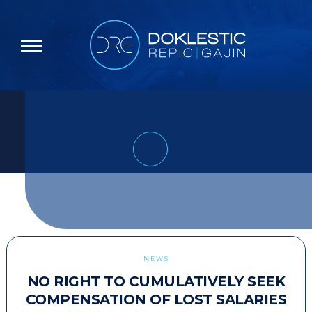
NEWS
NO RIGHT TO CUMULATIVELY SEEK
COMPENSATION OF LOST SALARIES