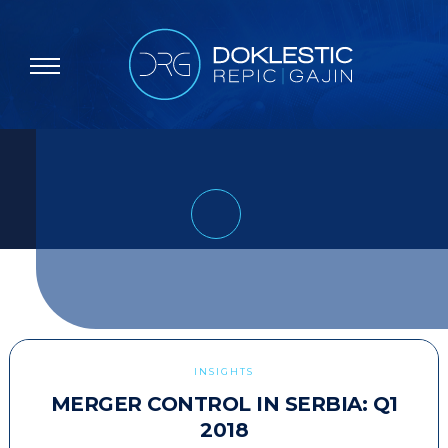
INSIGHTS
MERGER CONTROL IN SERBIA: Q1
2018