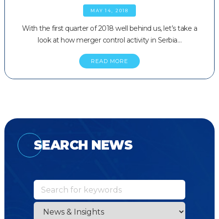
MAY 14, 2018
With the first quarter of 2018 well behind us, let’s take a
look at how merger control activity in Serbia…
READ MORE
SEARCH NEWS