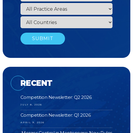
RECENT
Competition Newsletter: Q2 2026
JULY 8, 2026
Competition Newsletter: Q1 2026
APRIL 9, 2026
Merger Control in Montenegro: New Rules