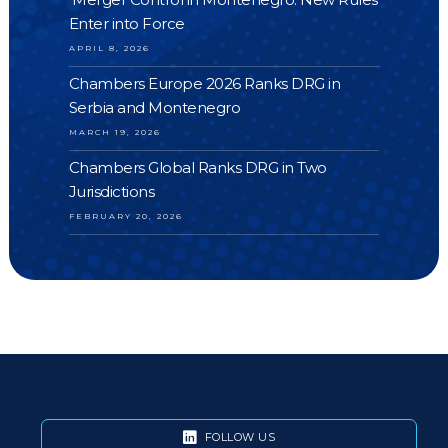
Enter into Force
APRIL 8, 2026
Chambers Europe 2026 Ranks DRG in
Serbia and Montenegro
MARCH 19, 2026
Chambers Global Ranks DRG in Two
Jurisdictions
FEBRUARY 20, 2026
FOLLOW US