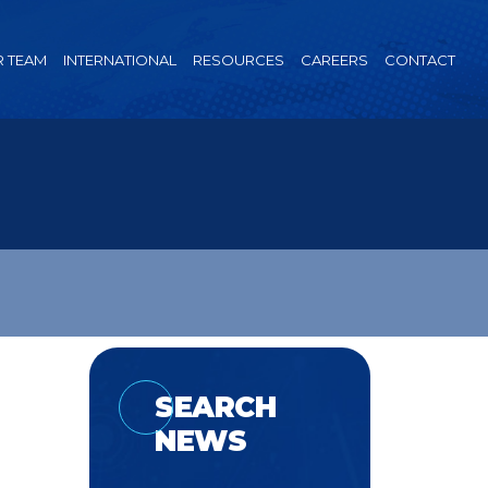
 TEAM
INTERNATIONAL
RESOURCES
CAREERS
CONTACT
SEARCH
NEWS