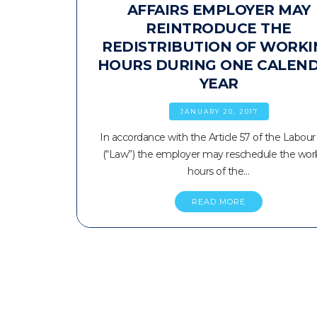
AFFAIRS EMPLOYER MAY
REINTRODUCE THE
REDISTRIBUTION OF WORKI
HOURS DURING ONE CALEN
YEAR
JANUARY 20, 2017
In accordance with the Article 57 of the Labou
(“Law”) the employer may reschedule the wor
hours of the…
READ MORE