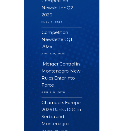
Competition
Newsletter: Q2
2026
JULY 8, 2026
Competition
Newsletter: Q1
2026
APRIL 9, 2026
Merger Control in
Montenegro: New
Rules Enter into
Force
APRIL 8, 2026
Chambers Europe
2026 Ranks DRG in
Serbia and
Montenegro
MARCH 19, 2026