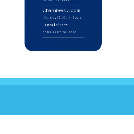
Chambers Global
Ranks DRG in Two
Jurisdictions
FEBRUARY 20, 2026
S
YOUR FEEDBACK