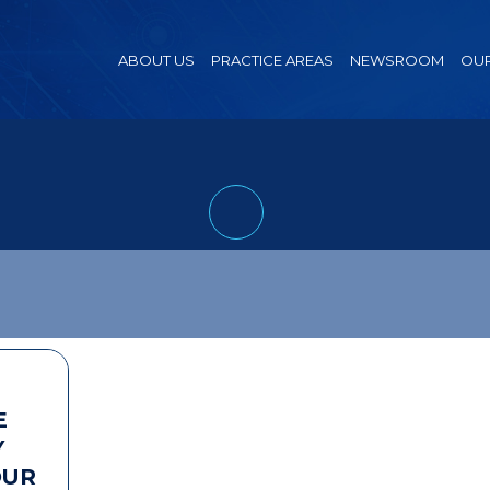
ABOUT US
PRACTICE AREAS
NEWSROOM
OUR
E
Y
OUR