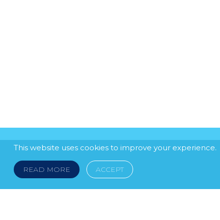
This website uses cookies to improve your experience.
READ MORE
ACCEPT
LEGAL NOTICE