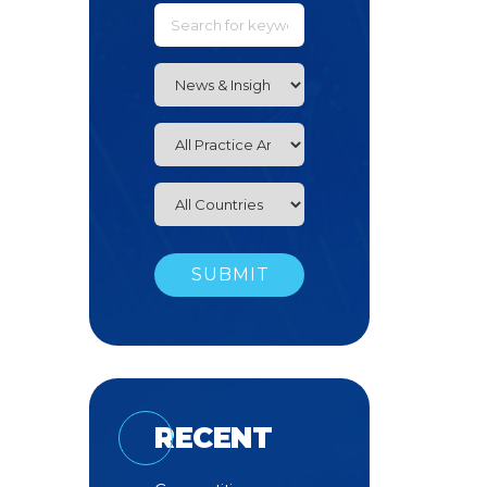
RECENT