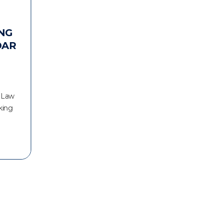
NG
DAR
r Law
king