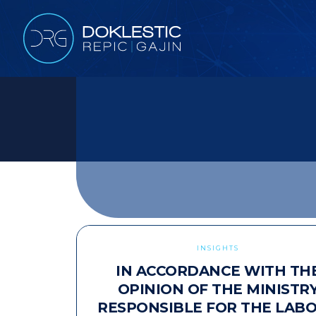
INSIGHTS
IN ACCORDANCE WITH TH
OPINION OF THE MINISTR
RESPONSIBLE FOR THE LAB