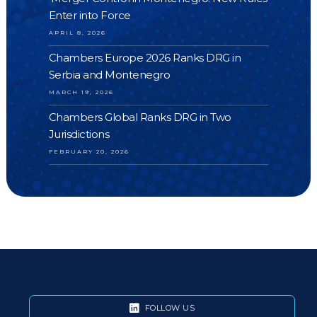
Enter into Force
APRIL 8, 2026
Chambers Europe 2026 Ranks DRG in
Serbia and Montenegro
MARCH 19, 2026
Chambers Global Ranks DRG in Two
Jurisdictions
FEBRUARY 20, 2026
FOLLOW US