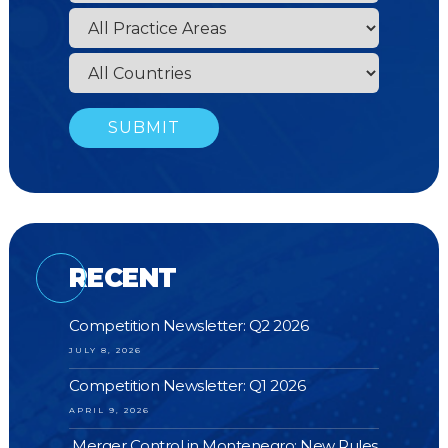
RECENT
Competition Newsletter: Q2 2026
JULY 8, 2026
Competition Newsletter: Q1 2026
APRIL 9, 2026
Merger Control in Montenegro: New Rules