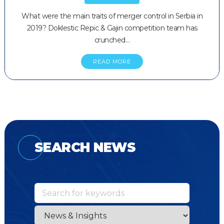
What were the main traits of merger control in Serbia in
2019? Doklestic Repic & Gajin competition team has
crunched…
READ MORE
SEARCH NEWS