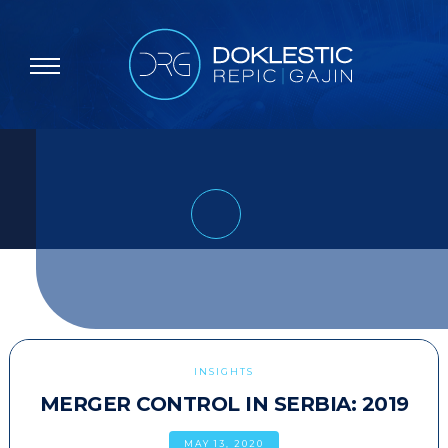
INSIGHTS
MERGER CONTROL IN SERBIA: 2019
MAY 13, 2020