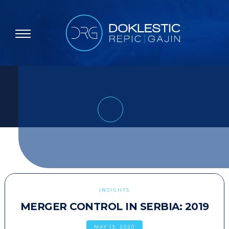
INSIGHTS
MERGER CONTROL IN SERBIA: 2019
MAY 13, 2020