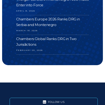
Enter into Force
APRIL 8, 2026
Chambers Europe 2026 Ranks DRG in
Serbia and Montenegro
MARCH 19, 2026
Chambers Global Ranks DRG in Two
Jurisdictions
FEBRUARY 20, 2026
FOLLOW US