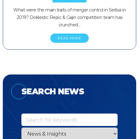
What were the main traits of merger control in Serbia in
2019? Doklestic Repic & Gajin competition team has
crunched…
READ MORE
SEARCH NEWS