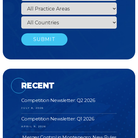
RECENT
Competition Newsletter: Q2 2026
JULY 8, 2026
Competition Newsletter: Q1 2026
APRIL 9, 2026
Merger Control in Montenegro: New Rules