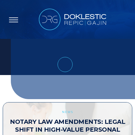
NEWS
NOTARY LAW AMENDMENTS: LEGAL
SHIFT IN HIGH-VALUE PERSONAL