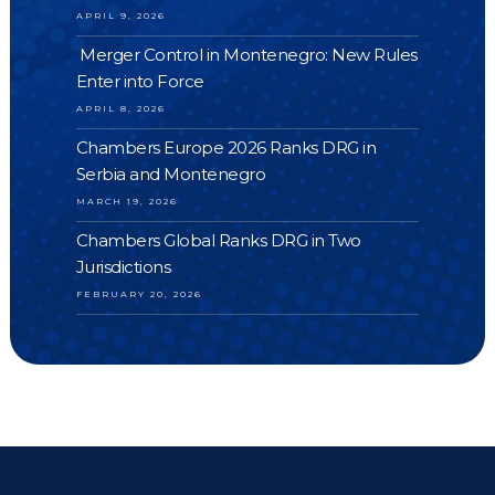
APRIL 9, 2026
Merger Control in Montenegro: New Rules
Enter into Force
APRIL 8, 2026
Chambers Europe 2026 Ranks DRG in
Serbia and Montenegro
MARCH 19, 2026
Chambers Global Ranks DRG in Two
Jurisdictions
FEBRUARY 20, 2026