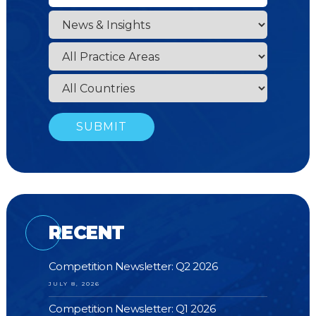
RECENT
Competition Newsletter: Q2 2026
JULY 8, 2026
Competition Newsletter: Q1 2026