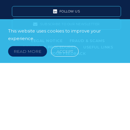
FOLLOW US
SUBSCRIBE TO OUR NEWSLETTER
This website uses cookies to improve your
experience.
LEGAL NOTICE
FRAUD & SCAMS
POLICIES & PROCEDURES
USEFUL LINKS
READ MORE
ACCEPT
YOUR FEEDBACK
© 2026 DOKLESTIC REPIC & GAJIN Z.A.K. · SERBIA:
PETRA KOČIĆA 4, 11000 BELGRADE · MONTENEGRO:
MOSKOVSKA 111, I-34, 81000 PODGORICA · BOSNIA AND
HERCEGOVINA: SRPSKA 75, 78000 BANJA LUKA
serbia@doklestic.law · montenegro@doklestic.law ·
bosnia@doklestic.law TEL +381.11.414.33.60, FAX
+381.11.414.33.69
DOKLESTIC REPIC & GAJIN | 2026 |
SIXTH SENSE STUDIO