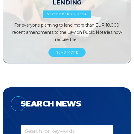
LENDING
SEPTEMBER 23, 2024
For everyone planning to lend more than EUR 10,000,
recent amendments to the Law on Public Notaries now
require the…
READ MORE
SEARCH NEWS