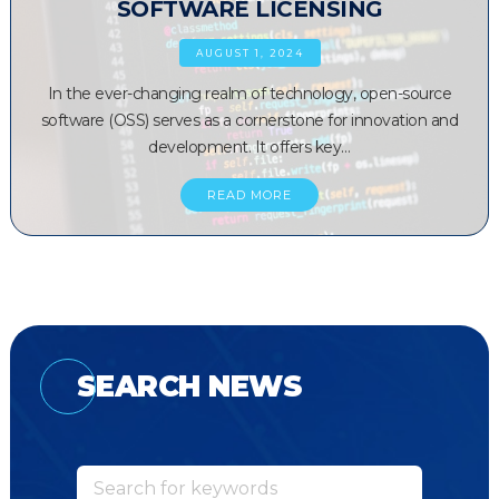
SOFTWARE LICENSING
AUGUST 1, 2024
In the ever-changing realm of technology, open-source
software (OSS) serves as a cornerstone for innovation and
development. It offers key…
READ MORE
SEARCH NEWS