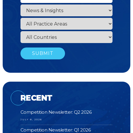
RECENT
Competition Newsletter: Q2 2026
JULY 8, 2026
Competition Newsletter: Q1 2026