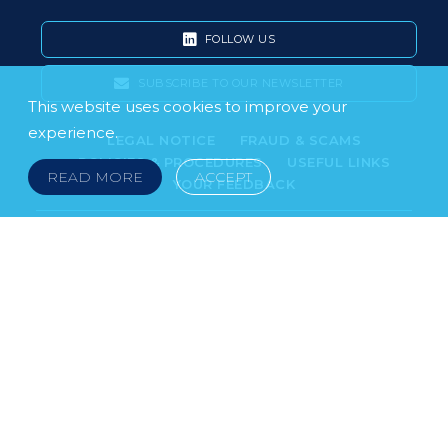
FOLLOW US
SUBSCRIBE TO OUR NEWSLETTER
This website uses cookies to improve your
experience.
LEGAL NOTICE
FRAUD & SCAMS
POLICIES & PROCEDURES
USEFUL LINKS
READ MORE
ACCEPT
YOUR FEEDBACK
© 2026 DOKLESTIC REPIC & GAJIN Z.A.K. · SERBIA:
PETRA KOČIĆA 4, 11000 BELGRADE · MONTENEGRO:
MOSKOVSKA 111, I-34, 81000 PODGORICA · BOSNIA AND
HERCEGOVINA: SRPSKA 75, 78000 BANJA LUKA
serbia@doklestic.law · montenegro@doklestic.law ·
bosnia@doklestic.law TEL +381.11.414.33.60, FAX
+381.11.414.33.69
DOKLESTIC REPIC & GAJIN | 2026 |
SIXTH SENSE STUDIO