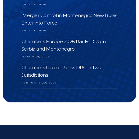
APRIL 9, 2026
Merger Control in Montenegro: New Rules
Enter into Force
APRIL 8, 2026
Chambers Europe 2026 Ranks DRG in
Serbia and Montenegro
MARCH 19, 2026
Chambers Global Ranks DRG in Two
Jurisdictions
FEBRUARY 20, 2026