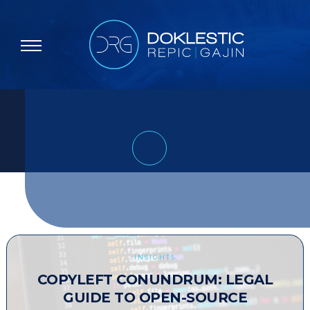
INSIGHTS
COPYLEFT CONUNDRUM: LEGAL
GUIDE TO OPEN-SOURCE