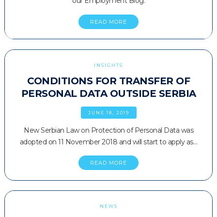
our Employment Blog.
READ MORE
INSIGHTS
CONDITIONS FOR TRANSFER OF
PERSONAL DATA OUTSIDE SERBIA
JUNE 18, 2019
New Serbian Law on Protection of Personal Data was
adopted on 11 November 2018 and will start to apply as…
READ MORE
NEWS