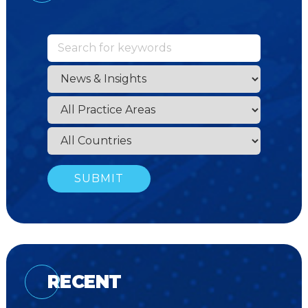
RECENT