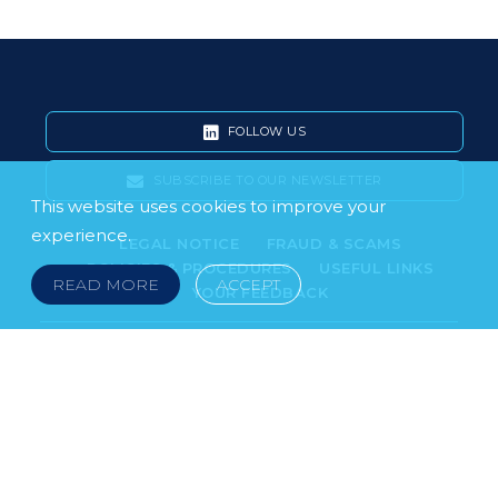
FOLLOW US
SUBSCRIBE TO OUR NEWSLETTER
This website uses cookies to improve your
experience.
LEGAL NOTICE
FRAUD & SCAMS
POLICIES & PROCEDURES
USEFUL LINKS
READ MORE
ACCEPT
YOUR FEEDBACK
© 2026 DOKLESTIC REPIC & GAJIN Z.A.K. · SERBIA:
PETRA KOČIĆA 4, 11000 BELGRADE · MONTENEGRO:
MOSKOVSKA 111, I-34, 81000 PODGORICA · BOSNIA AND
HERCEGOVINA: SRPSKA 75, 78000 BANJA LUKA
serbia@doklestic.law · montenegro@doklestic.law ·
bosnia@doklestic.law TEL +381.11.414.33.60, FAX
+381.11.414.33.69