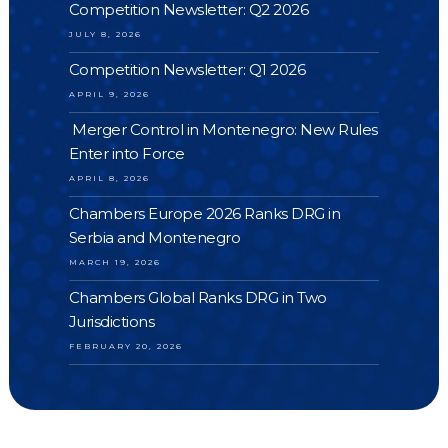
Competition Newsletter: Q2 2026
JULY 8, 2026
Competition Newsletter: Q1 2026
APRIL 9, 2026
Merger Control in Montenegro: New Rules
Enter into Force
APRIL 8, 2026
Chambers Europe 2026 Ranks DRG in
Serbia and Montenegro
MARCH 19, 2026
Chambers Global Ranks DRG in Two
Jurisdictions
FEBRUARY 20, 2026