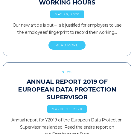
WORKING HOURS
MAY 20, 2020
Our new article is out – Is it justified for employers to use
the employees’ fingerprint to record their working…
READ MORE
NEWS
ANNUAL REPORT 2019 OF
EUROPEAN DATA PROTECTION
SUPERVISOR
MARCH 26, 2020
Annual report for Y2019 of the European Data Protection
Supervisor has landed. Read the entire report on