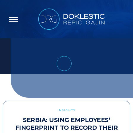
INSIGHTS
SERBIA: USING EMPLOYEES’
FINGERPRINT TO RECORD THEIR