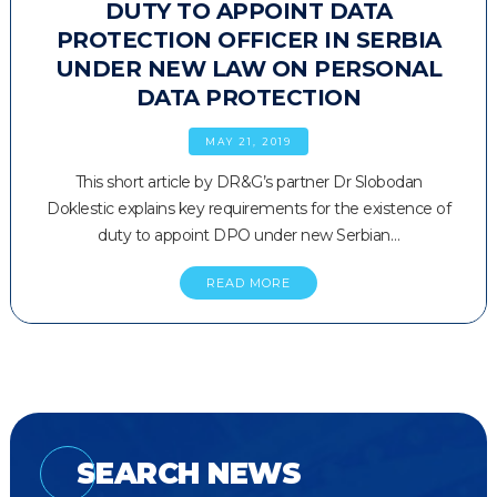
DUTY TO APPOINT DATA
PROTECTION OFFICER IN SERBIA
UNDER NEW LAW ON PERSONAL
DATA PROTECTION
MAY 21, 2019
This short article by DR&G’s partner Dr Slobodan
Doklestic explains key requirements for the existence of
duty to appoint DPO under new Serbian…
READ MORE
SEARCH NEWS