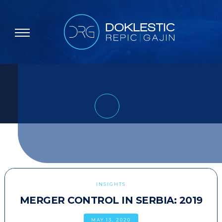
INSIGHTS
MERGER CONTROL IN SERBIA: 2019
MAY 13, 2020