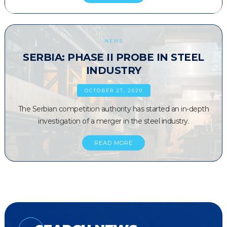
NEWS
SERBIA: PHASE II PROBE IN STEEL
INDUSTRY
OCTOBER 27, 2020
The Serbian competition authority has started an in-depth
investigation of a merger in the steel industry.
READ MORE