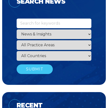
SEARCH NEWS
RECENT