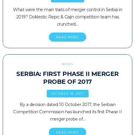
What were the main traits of merger control in Serbia in
2019? Doklestic Repic & Gajin competition team has
crunched…
READ MORE
NEWS
SERBIA: FIRST PHASE II MERGER
PROBE OF 2017
OCTOBER 18, 2017
By a decision dated 10 October 2017, the Serbian
Competition Commission has launched its first Phase II
merger probe of…
READ MORE