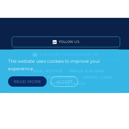
FOLLOW US
SUBSCRIBE TO OUR NEWSLETTER
This website uses cookies to improve your
experience.
LEGAL NOTICE
FRAUD & SCAMS
POLICIES & PROCEDURES
USEFUL LINKS
READ MORE
ACCEPT
YOUR FEEDBACK
© 2026 DOKLESTIC REPIC & GAJIN Z.A.K. · SERBIA:
PETRA KOČIĆA 4, 11000 BELGRADE · MONTENEGRO:
MOSKOVSKA 111, I-34, 81000 PODGORICA · BOSNIA AND
HERCEGOVINA: SRPSKA 75, 78000 BANJA LUKA
serbia@doklestic.law · montenegro@doklestic.law ·
bosnia@doklestic.law TEL +381.11.414.33.60, FAX