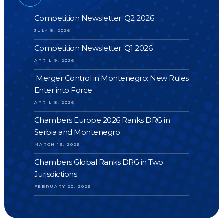
Competition Newsletter: Q2 2026
JULY 8, 2026
Competition Newsletter: Q1 2026
APRIL 9, 2026
Merger Control in Montenegro: New Rules
Enter into Force
APRIL 8, 2026
Chambers Europe 2026 Ranks DRG in
Serbia and Montenegro
MARCH 19, 2026
Chambers Global Ranks DRG in Two
Jurisdictions
FEBRUARY 20, 2026