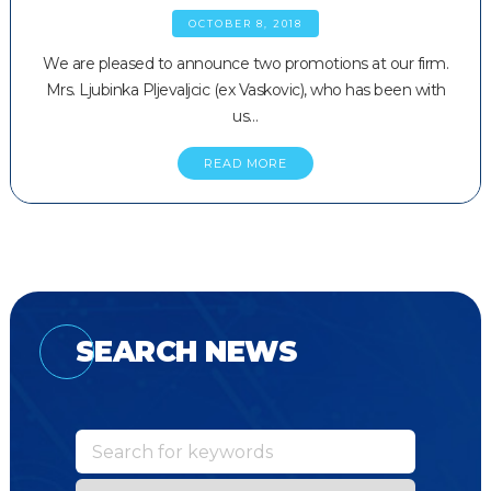
OCTOBER 8, 2018
We are pleased to announce two promotions at our firm.
Mrs. Ljubinka Pljevaljcic (ex Vaskovic), who has been with
us…
READ MORE
SEARCH NEWS