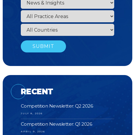
RECENT
Competition Newsletter: Q2 2026
JULY 8, 2026
Competition Newsletter: Q1 2026
APRIL 9, 2026