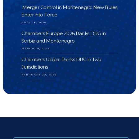
Merger Control in Montenegro: New Rules
Enter into Force
APRIL 8, 2026
Chambers Europe 2026 Ranks DRG in
Serbia and Montenegro
MARCH 19, 2026
Chambers Global Ranks DRG in Two
Jurisdictions
FEBRUARY 20, 2026