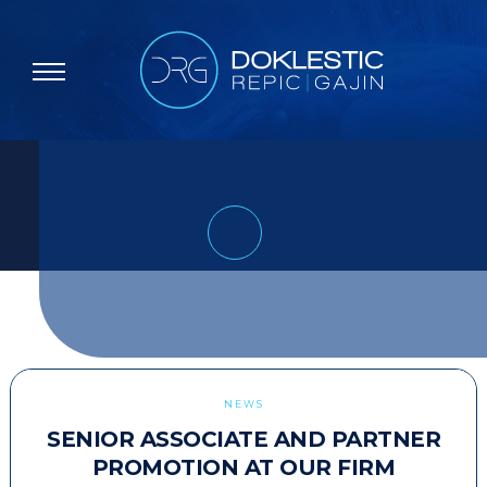
NEWS
SENIOR ASSOCIATE AND PARTNER
PROMOTION AT OUR FIRM