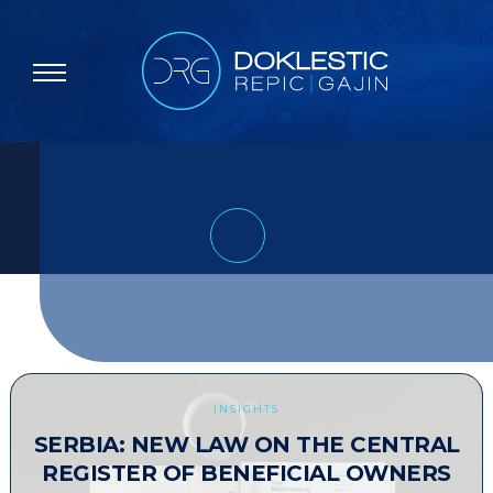
INSIGHTS
SERBIA: NEW LAW ON THE CENTRAL
REGISTER OF BENEFICIAL OWNERS