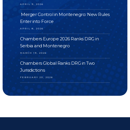
APRIL 9, 2026
Merger Control in Montenegro: New Rules
Enter into Force
APRIL 8, 2026
Chambers Europe 2026 Ranks DRG in
Serbia and Montenegro
MARCH 19, 2026
Chambers Global Ranks DRG in Two
Jurisdictions
FEBRUARY 20, 2026