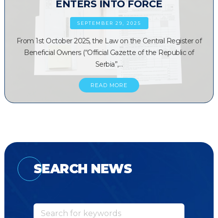
ENTERS INTO FORCE
SEPTEMBER 29, 2025
From 1st October 2025, the Law on the Central Register of
Beneficial Owners (“Official Gazette of the Republic of
Serbia”,…
READ MORE
SEARCH NEWS