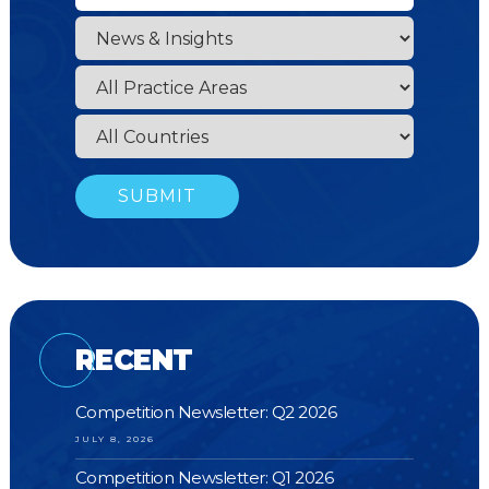
RECENT
Competition Newsletter: Q2 2026
JULY 8, 2026
Competition Newsletter: Q1 2026