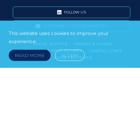
FOLLOW US
SUBSCRIBE TO OUR NEWSLETTER
This website uses cookies to improve your
experience.
LEGAL NOTICE
FRAUD & SCAMS
POLICIES & PROCEDURES
USEFUL LINKS
READ MORE
ACCEPT
YOUR FEEDBACK
© 2026 DOKLESTIC REPIC & GAJIN Z.A.K. · SERBIA:
PETRA KOČIĆA 4, 11000 BELGRADE · MONTENEGRO:
MOSKOVSKA 111, I-34, 81000 PODGORICA · BOSNIA AND
HERCEGOVINA: SRPSKA 75, 78000 BANJA LUKA
serbia@doklestic.law · montenegro@doklestic.law ·
bosnia@doklestic.law TEL +381.11.414.33.60, FAX
+381.11.414.33.69
DOKLESTIC REPIC & GAJIN | 2026 |
SIXTH SENSE STUDIO