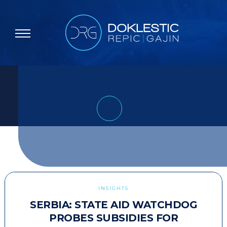
INSIGHTS
SERBIA: STATE AID WATCHDOG
PROBES SUBSIDIES FOR