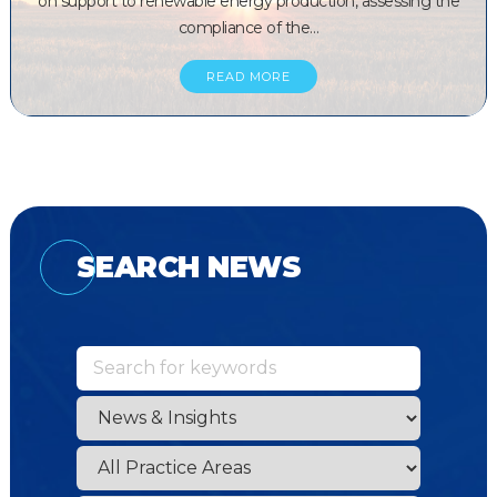
on support to renewable energy production, assessing the
compliance of the…
READ MORE
SEARCH NEWS