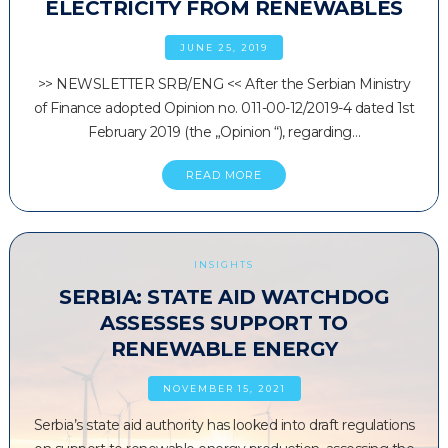
ELECTRICITY FROM RENEWABLES
JUNE 25, 2019
>> NEWSLETTER SRB/ENG << After the Serbian Ministry
of Finance adopted Opinion no. 011-00-12/2019-4 dated 1st
February 2019 (the „Opinion “), regarding…
READ MORE
INSIGHTS
SERBIA: STATE AID WATCHDOG
ASSESSES SUPPORT TO
RENEWABLE ENERGY
NOVEMBER 15, 2021
Serbia’s state aid authority has looked into draft regulations