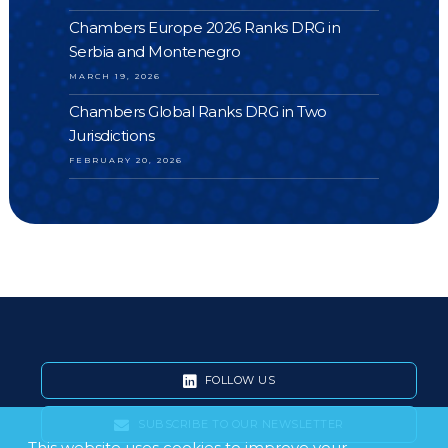
Chambers Europe 2026 Ranks DRG in
Serbia and Montenegro
MARCH 19, 2026
Chambers Global Ranks DRG in Two
Jurisdictions
FEBRUARY 20, 2026
FOLLOW US
SUBSCRIBE TO OUR NEWSLETTER
This website uses cookies to improve your