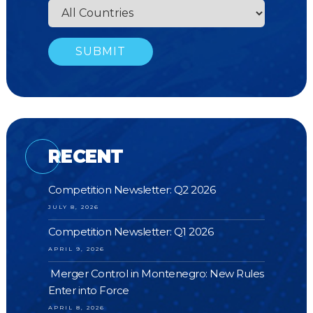
RECENT
Competition Newsletter: Q2 2026
JULY 8, 2026
Competition Newsletter: Q1 2026
APRIL 9, 2026
Merger Control in Montenegro: New Rules
Enter into Force
APRIL 8, 2026