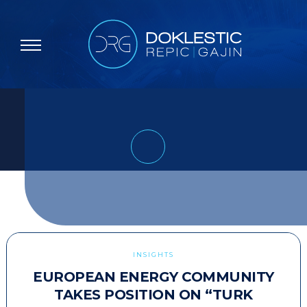
INSIGHTS
EUROPEAN ENERGY COMMUNITY
TAKES POSITION ON “TURK