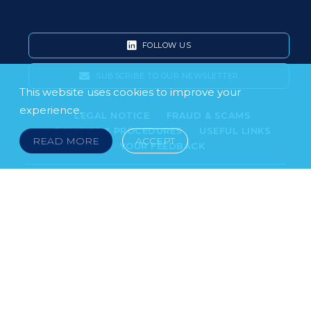
FOLLOW US
SUBSCRIBE TO OUR NEWSLETTER
This website uses cookies to improve your
experience.
LEGAL NOTICE
FRAUD & SCAMS
POLICIES & PROCEDURES
USEFUL LINKS
READ MORE
ACCEPT
YOUR FEEDBACK
© 2026 DOKLESTIC REPIC & GAJIN Z.A.K. · SERBIA:
PETRA KOČIĆA 4, 11000 BELGRADE · MONTENEGRO:
MOSKOVSKA 111, I-34, 81000 PODGORICA · BOSNIA AND
HERCEGOVINA: SRPSKA 75, 78000 BANJA LUKA
serbia@doklestic.law · montenegro@doklestic.law ·
bosnia@doklestic.law TEL +381.11.414.33.60, FAX
+381.11.414.33.69