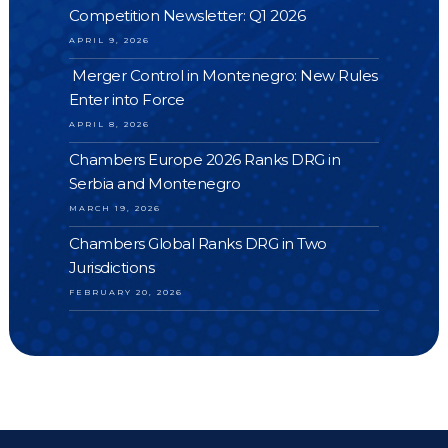
Competition Newsletter: Q1 2026
APRIL 9, 2026
Merger Control in Montenegro: New Rules
Enter into Force
APRIL 8, 2026
Chambers Europe 2026 Ranks DRG in
Serbia and Montenegro
MARCH 19, 2026
Chambers Global Ranks DRG in Two
Jurisdictions
FEBRUARY 20, 2026