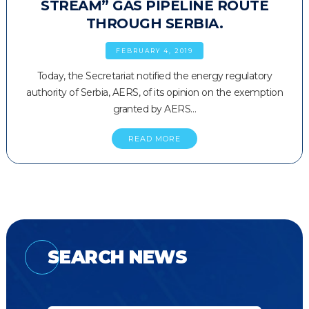
STREAM” GAS PIPELINE ROUTE
THROUGH SERBIA.
FEBRUARY 4, 2019
Today, the Secretariat notified the energy regulatory
authority of Serbia, AERS, of its opinion on the exemption
granted by AERS…
READ MORE
SEARCH NEWS