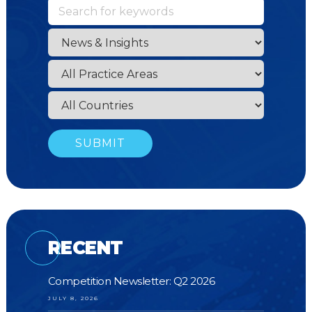
RECENT
Competition Newsletter: Q2 2026
JULY 8, 2026