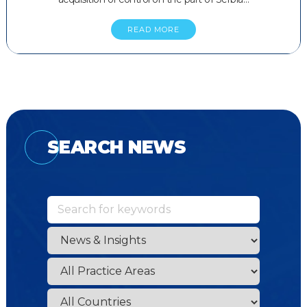
READ MORE
SEARCH NEWS