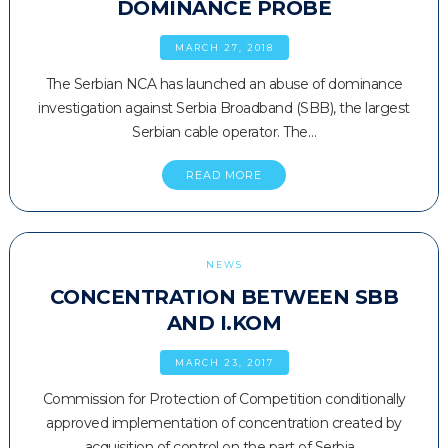
DOMINANCE PROBE
MARCH 27, 2018
The Serbian NCA has launched an abuse of dominance
investigation against Serbia Broadband (SBB), the largest
Serbian cable operator. The…
READ MORE
NEWS
CONCENTRATION BETWEEN SBB
AND I.KOM
MARCH 23, 2017
Commission for Protection of Competition conditionally
approved implementation of concentration created by
acquisition of control on the part of Serbia…