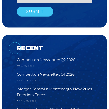
RECENT
Competition Newsletter: Q2 2026
JULY 8, 2026
Competition Newsletter: Q1 2026
APRIL 9, 2026
Merger Control in Montenegro: New Rules
Enter into Force
APRIL 8, 2026