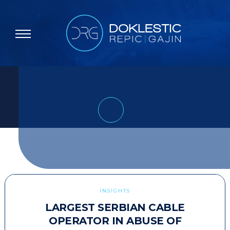
INSIGHTS
LARGEST SERBIAN CABLE
OPERATOR IN ABUSE OF