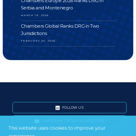
Chambers Europe 2026 Ranks DRG in
Serbia and Montenegro
MARCH 19, 2026
Chambers Global Ranks DRG in Two
Jurisdictions
FEBRUARY 20, 2026
FOLLOW US
SUBSCRIBE TO OUR NEWSLETTER
This website uses cookies to improve your
experience.