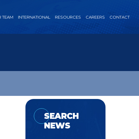
 TEAM
INTERNATIONAL
RESOURCES
CAREERS
CONTACT
SEARCH
NEWS