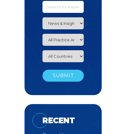
RECENT