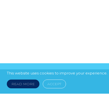
This website uses cookies to improve your experience.
READ MORE
ACCEPT
LEGAL NOTICE