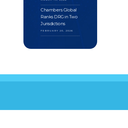
Chambers Global
Ranks DRG in Two
Jurisdictions
FEBRUARY 20, 2026
S
YOUR FEEDBACK