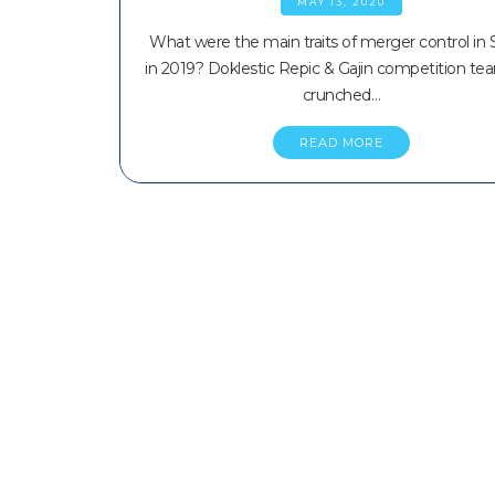
MAY 13, 2020
What were the main traits of merger control in 
in 2019? Doklestic Repic & Gajin competition te
crunched…
READ MORE