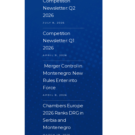
Competition
Newsletter: Q2
2026
JULY 8, 2026
Competition
Newsletter: Q1
2026
APRIL 9, 2026
Merger Control in
Montenegro: New
Rules Enter into
Force
APRIL 8, 2026
Chambers Europe
2026 Ranks DRG in
Serbia and
Montenegro
MARCH 19, 2026