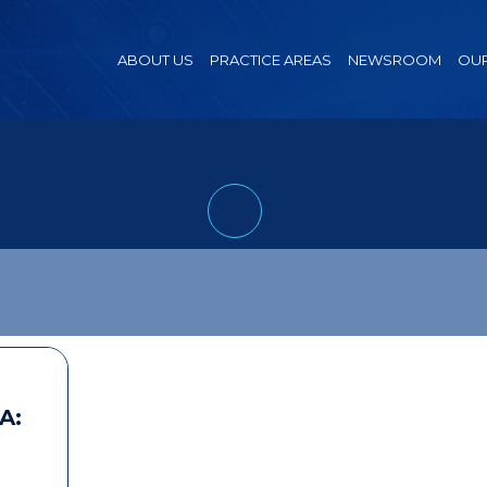
ABOUT US
PRACTICE AREAS
NEWSROOM
OUR
A: