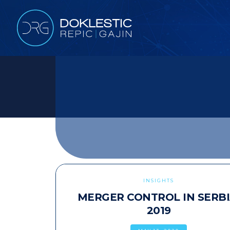
INSIGHTS
MERGER CONTROL IN SERBI
2019