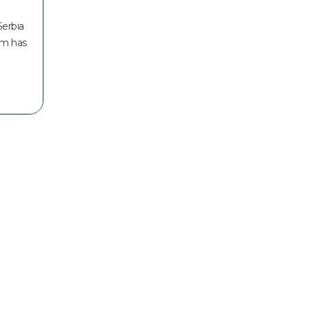
Serbia
am has