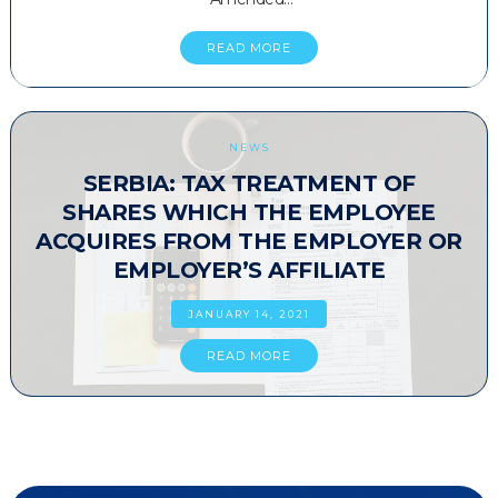
READ MORE
NEWS
SERBIA: TAX TREATMENT OF
SHARES WHICH THE EMPLOYEE
ACQUIRES FROM THE EMPLOYER OR
EMPLOYER’S AFFILIATE
JANUARY 14, 2021
READ MORE