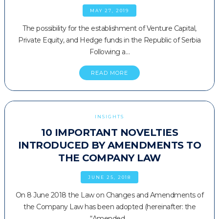
MAY 27, 2019
The possibility for the establishment of Venture Capital,
Private Equity, and Hedge funds in the Republic of Serbia
Following a…
READ MORE
INSIGHTS
10 IMPORTANT NOVELTIES
INTRODUCED BY AMENDMENTS TO
THE COMPANY LAW
JUNE 25, 2018
On 8 June 2018 the Law on Changes and Amendments of
the Company Law has been adopted (hereinafter: the
“Amended…