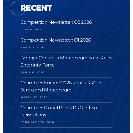
RECENT
Competition Newsletter: Q2 2026
JULY 8, 2026
Competition Newsletter: Q1 2026
APRIL 9, 2026
Merger Control in Montenegro: New Rules
Enter into Force
APRIL 8, 2026
Chambers Europe 2026 Ranks DRG in
Serbia and Montenegro
MARCH 19, 2026
Chambers Global Ranks DRG in Two
Jurisdictions
FEBRUARY 20, 2026