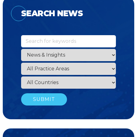
SEARCH NEWS