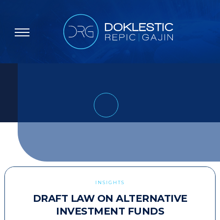
INSIGHTS
DRAFT LAW ON ALTERNATIVE
INVESTMENT FUNDS