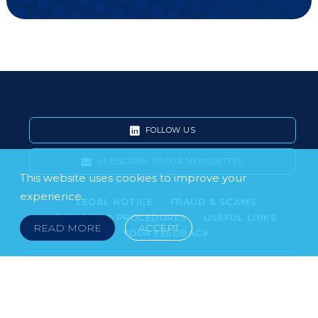
FOLLOW US
SUBSCRIBE TO OUR NEWSLETTER
This website uses cookies to improve your
experience.
LEGAL NOTICE
FRAUD & SCAMS
POLICIES & PROCEDURES
USEFUL LINKS
READ MORE
ACCEPT
YOUR FEEDBACK
© 2026 DOKLESTIC REPIC & GAJIN Z.A.K. · SERBIA:
PETRA KOČIĆA 4, 11000 BELGRADE · MONTENEGRO:
MOSKOVSKA 111, I-34, 81000 PODGORICA · BOSNIA AND
HERCEGOVINA: SRPSKA 75, 78000 BANJA LUKA