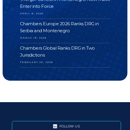
Enter into Force
APRIL 8, 2026
Chambers Europe 2026 Ranks DRG in
Serbia and Montenegro
MARCH 19, 2026
Chambers Global Ranks DRG in Two
Jurisdictions
FEBRUARY 20, 2026
FOLLOW US