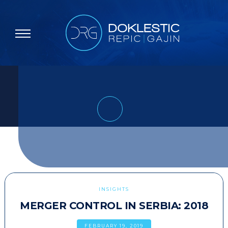
INSIGHTS
MERGER CONTROL IN SERBIA: 2018
FEBRUARY 19, 2019