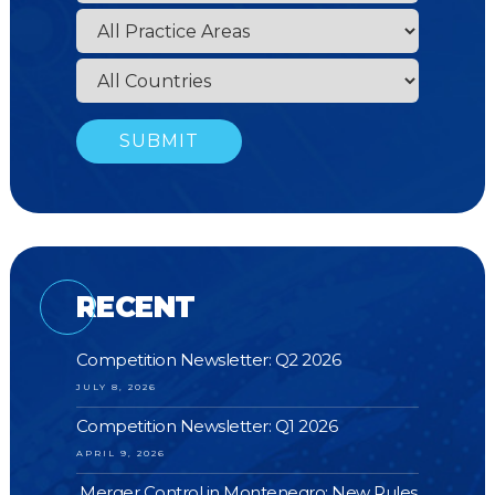
RECENT
Competition Newsletter: Q2 2026
JULY 8, 2026
Competition Newsletter: Q1 2026
APRIL 9, 2026
Merger Control in Montenegro: New Rules