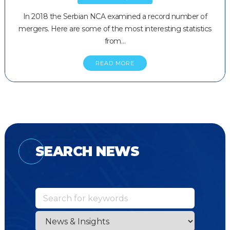
In 2018 the Serbian NCA examined a record number of
mergers. Here are some of the most interesting statistics
from…
READ MORE
SEARCH NEWS