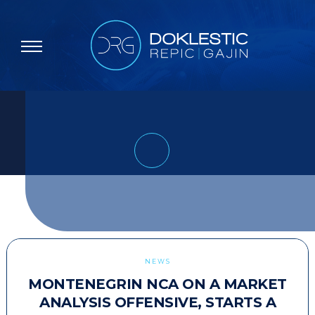
NEWS
MONTENEGRIN NCA ON A MARKET
ANALYSIS OFFENSIVE, STARTS A