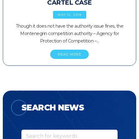
CARTEL CASE
MAY 10, 2018
Though it does not have the authority issue fines, the
Montenegrin competition authority – Agency for
Protection of Competition –…
READ MORE
SEARCH NEWS