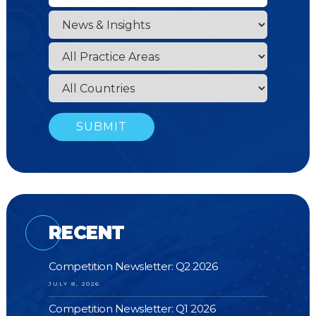
RECENT
Competition Newsletter: Q2 2026
JULY 8, 2026
Competition Newsletter: Q1 2026