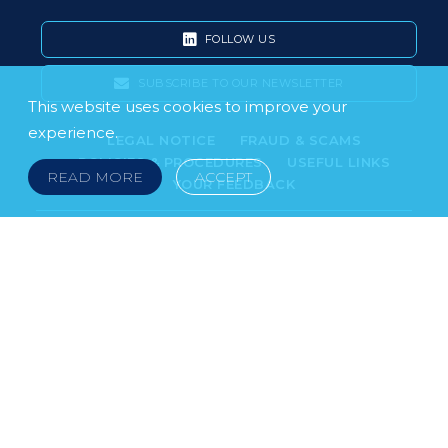
FOLLOW US
SUBSCRIBE TO OUR NEWSLETTER
This website uses cookies to improve your
experience.
LEGAL NOTICE
FRAUD & SCAMS
POLICIES & PROCEDURES
USEFUL LINKS
READ MORE
ACCEPT
YOUR FEEDBACK
© 2026 DOKLESTIC REPIC & GAJIN Z.A.K. · SERBIA:
PETRA KOČIĆA 4, 11000 BELGRADE · MONTENEGRO:
MOSKOVSKA 111, I-34, 81000 PODGORICA · BOSNIA AND
HERCEGOVINA: SRPSKA 75, 78000 BANJA LUKA
serbia@doklestic.law · montenegro@doklestic.law ·
bosnia@doklestic.law TEL +381.11.414.33.60, FAX
+381.11.414.33.69
DOKLESTIC REPIC & GAJIN | 2026 |
SIXTH SENSE STUDIO