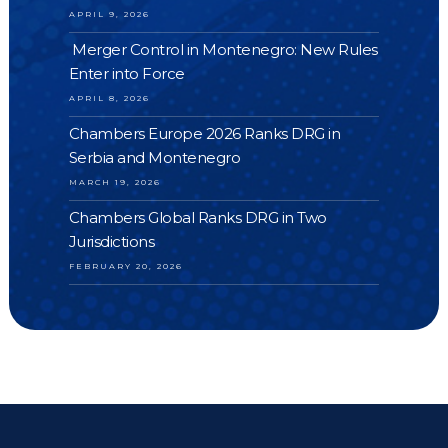
APRIL 9, 2026
Merger Control in Montenegro: New Rules
Enter into Force
APRIL 8, 2026
Chambers Europe 2026 Ranks DRG in
Serbia and Montenegro
MARCH 19, 2026
Chambers Global Ranks DRG in Two
Jurisdictions
FEBRUARY 20, 2026