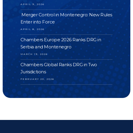
APRIL 9, 2026
Merger Control in Montenegro: New Rules
Enter into Force
APRIL 8, 2026
Chambers Europe 2026 Ranks DRG in
Serbia and Montenegro
MARCH 19, 2026
Chambers Global Ranks DRG in Two
Jurisdictions
FEBRUARY 20, 2026