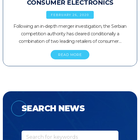
CONSUMER ELECTRONICS
FEBRUARY 26, 2020
Following an in-depth merger investigation, the Serbian
competition authority has cleared conditionally a
combination of two leading retailers of consumer…
READ MORE
SEARCH NEWS