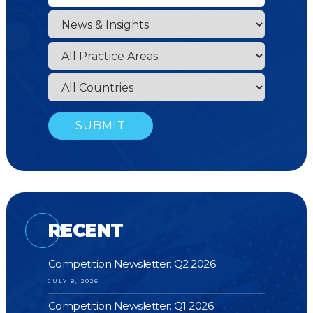
RECENT
Competition Newsletter: Q2 2026
JULY 8, 2026
Competition Newsletter: Q1 2026