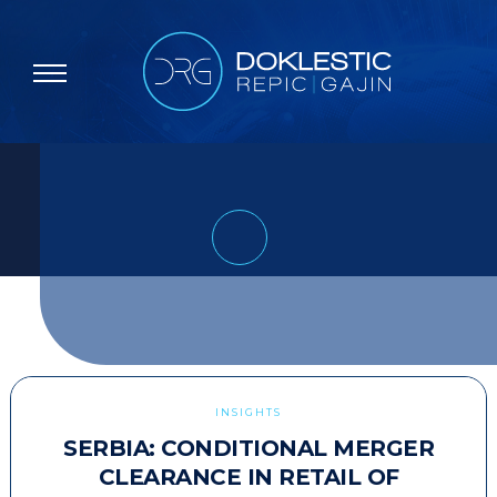
INSIGHTS
SERBIA: CONDITIONAL MERGER
CLEARANCE IN RETAIL OF