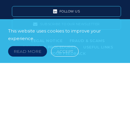
FOLLOW US
SUBSCRIBE TO OUR NEWSLETTER
This website uses cookies to improve your
experience.
LEGAL NOTICE
FRAUD & SCAMS
POLICIES & PROCEDURES
USEFUL LINKS
READ MORE
ACCEPT
YOUR FEEDBACK
© 2026 DOKLESTIC REPIC & GAJIN Z.A.K. · SERBIA:
PETRA KOČIĆA 4, 11000 BELGRADE · MONTENEGRO:
MOSKOVSKA 111, I-34, 81000 PODGORICA · BOSNIA AND
HERCEGOVINA: SRPSKA 75, 78000 BANJA LUKA
serbia@doklestic.law · montenegro@doklestic.law ·
bosnia@doklestic.law TEL +381.11.414.33.60, FAX
+381.11.414.33.69
DOKLESTIC REPIC & GAJIN | 2026 |
SIXTH SENSE STUDIO