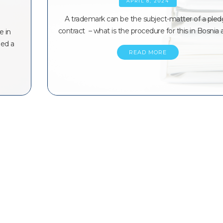
APRIL 8, 2024
A trademark can be the subject-matter of a ple
contract – what is the procedure for this in Bosnia
e in
ned a
READ MORE