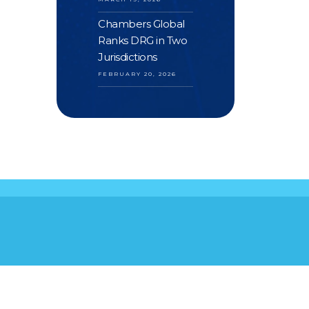
Chambers Global
Ranks DRG in Two
Jurisdictions
FEBRUARY 20, 2026
S
YOUR FEEDBACK