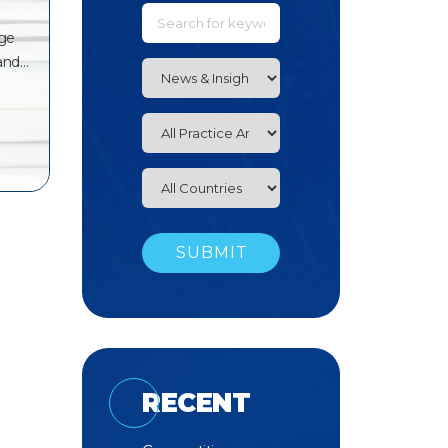
dge
 and…
RECENT