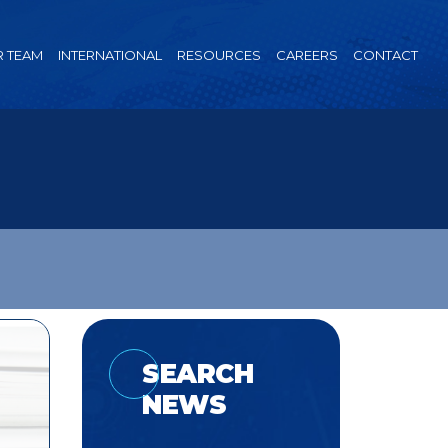
 TEAM
INTERNATIONAL
RESOURCES
CAREERS
CONTACT
SEARCH
NEWS