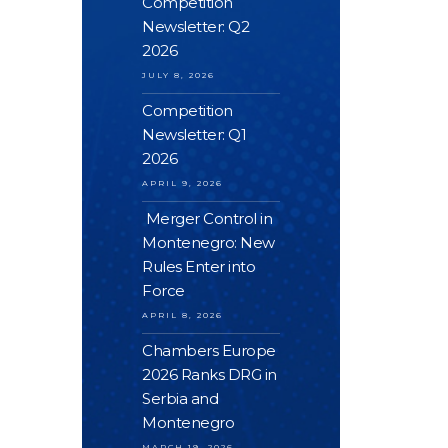
Competition
Newsletter: Q2
2026
JULY 8, 2026
Competition
Newsletter: Q1
2026
APRIL 9, 2026
Merger Control in
Montenegro: New
Rules Enter into
Force
APRIL 8, 2026
Chambers Europe
2026 Ranks DRG in
Serbia and
Montenegro
MARCH 19, 2026