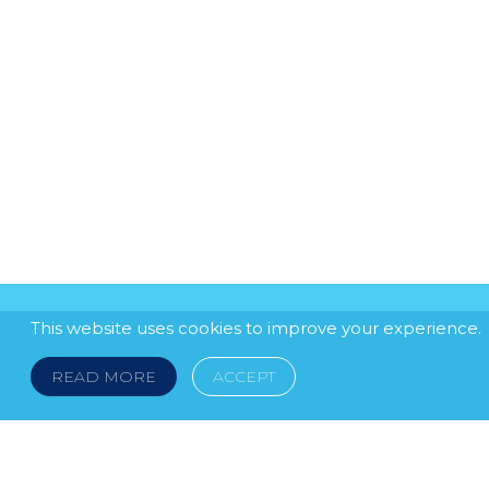
This website uses cookies to improve your experience.
READ MORE
ACCEPT
LEGAL NOTICE