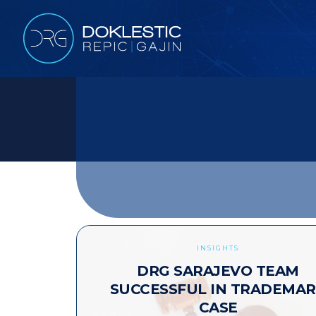
INSIGHTS
DRG SARAJEVO TEAM
SUCCESSFUL IN TRADEMA
CASE