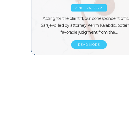
APRIL 26, 2022
Acting for the plaintiff, our correspondent offic
Sarajevo, led by attorney Kerim Karabdic, obtai
favorable judgment from the…
READ MORE