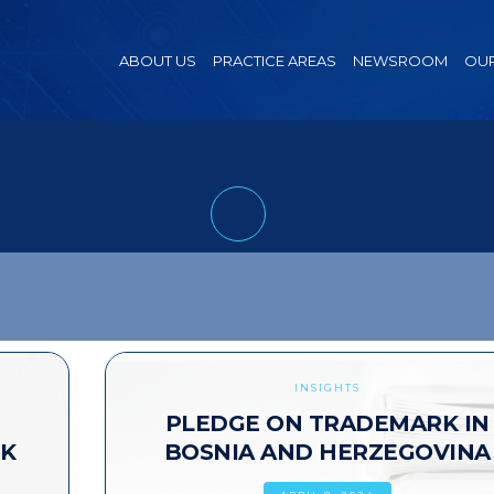
ABOUT US
PRACTICE AREAS
NEWSROOM
OUR
INSIGHTS
PLEDGE ON TRADEMARK IN
RK
BOSNIA AND HERZEGOVINA