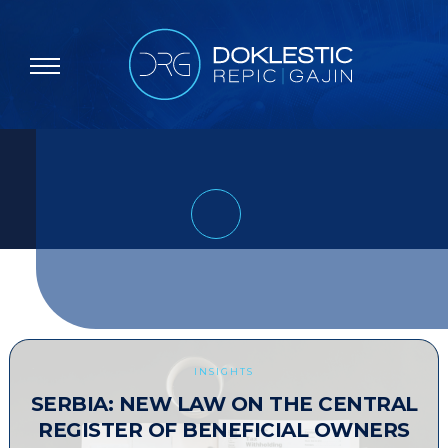
INSIGHTS
SERBIA: NEW LAW ON THE CENTRAL
REGISTER OF BENEFICIAL OWNERS