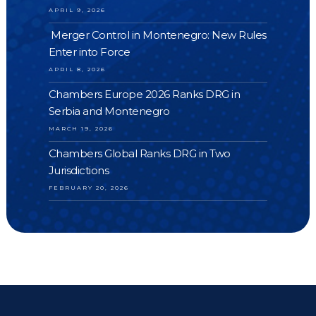
APRIL 9, 2026
Merger Control in Montenegro: New Rules
Enter into Force
APRIL 8, 2026
Chambers Europe 2026 Ranks DRG in
Serbia and Montenegro
MARCH 19, 2026
Chambers Global Ranks DRG in Two
Jurisdictions
FEBRUARY 20, 2026