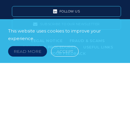
FOLLOW US
SUBSCRIBE TO OUR NEWSLETTER
This website uses cookies to improve your
experience.
LEGAL NOTICE
FRAUD & SCAMS
POLICIES & PROCEDURES
USEFUL LINKS
READ MORE
ACCEPT
YOUR FEEDBACK
© 2026 DOKLESTIC REPIC & GAJIN Z.A.K. · SERBIA:
PETRA KOČIĆA 4, 11000 BELGRADE · MONTENEGRO:
MOSKOVSKA 111, I-34, 81000 PODGORICA · BOSNIA AND
HERCEGOVINA: SRPSKA 75, 78000 BANJA LUKA
serbia@doklestic.law · montenegro@doklestic.law ·
bosnia@doklestic.law TEL +381.11.414.33.60, FAX
+381.11.414.33.69
DOKLESTIC REPIC & GAJIN | 2026 |
SIXTH SENSE STUDIO