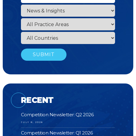
RECENT
Competition Newsletter: Q2 2026
JULY 8, 2026
Competition Newsletter: Q1 2026