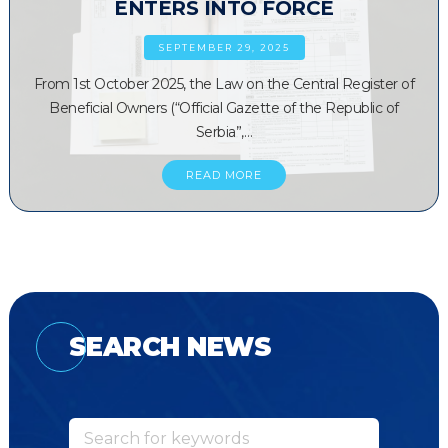
ENTERS INTO FORCE
SEPTEMBER 29, 2025
From 1st October 2025, the Law on the Central Register of
Beneficial Owners (“Official Gazette of the Republic of
Serbia”,…
READ MORE
SEARCH NEWS