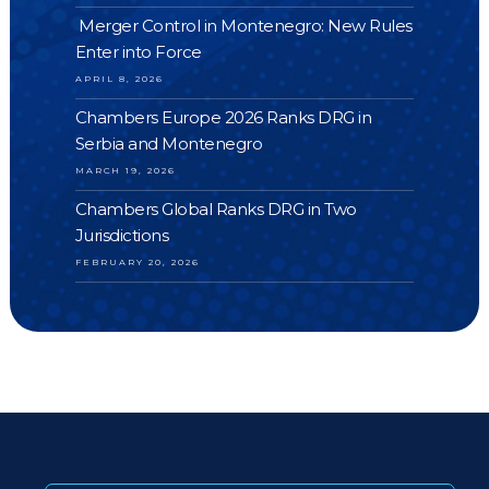
Merger Control in Montenegro: New Rules
Enter into Force
APRIL 8, 2026
Chambers Europe 2026 Ranks DRG in
Serbia and Montenegro
MARCH 19, 2026
Chambers Global Ranks DRG in Two
Jurisdictions
FEBRUARY 20, 2026