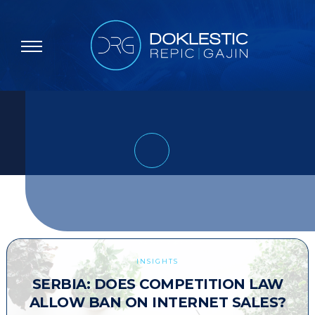
INSIGHTS
SERBIA: DOES COMPETITION LAW
ALLOW BAN ON INTERNET SALES?