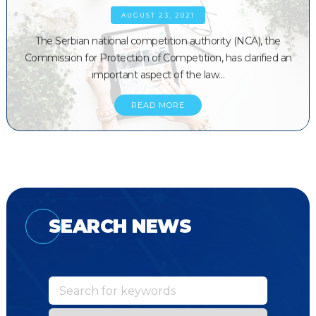
AUGUST 23, 2021
The Serbian national competition authority (NCA), the
Commission for Protection of Competition, has clarified an
important aspect of the law…
READ MORE
SEARCH NEWS