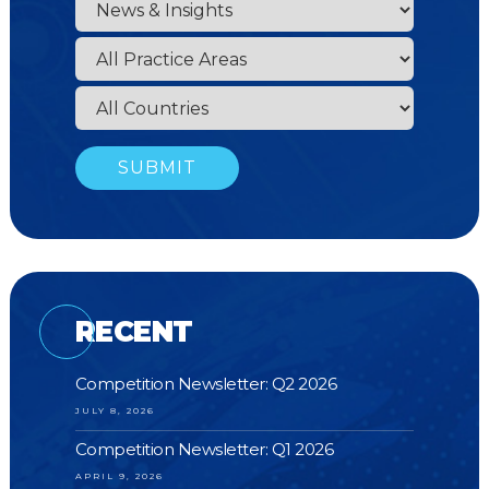
RECENT
Competition Newsletter: Q2 2026
JULY 8, 2026
Competition Newsletter: Q1 2026
APRIL 9, 2026