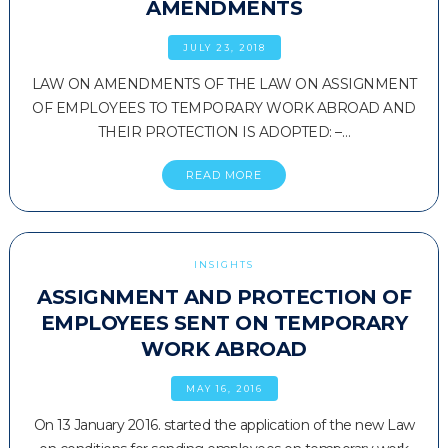
AMENDMENTS
JULY 23, 2018
LAW ON AMENDMENTS OF THE LAW ON ASSIGNMENT
OF EMPLOYEES TO TEMPORARY WORK ABROAD AND
THEIR PROTECTION IS ADOPTED: –…
READ MORE
INSIGHTS
ASSIGNMENT AND PROTECTION OF
EMPLOYEES SENT ON TEMPORARY
WORK ABROAD
MAY 16, 2016
On 13 January 2016. started the application of the new Law