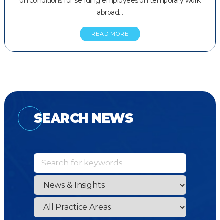
on conditions for sending employees on temporary work
abroad…
READ MORE
SEARCH NEWS