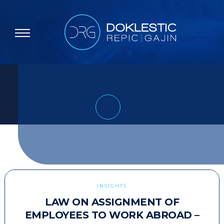
INSIGHTS
LAW ON ASSIGNMENT OF
EMPLOYEES TO WORK ABROAD –