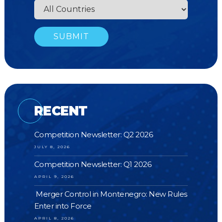
RECENT
Competition Newsletter: Q2 2026
JULY 8, 2026
Competition Newsletter: Q1 2026
APRIL 9, 2026
Merger Control in Montenegro: New Rules
Enter into Force
APRIL 8, 2026