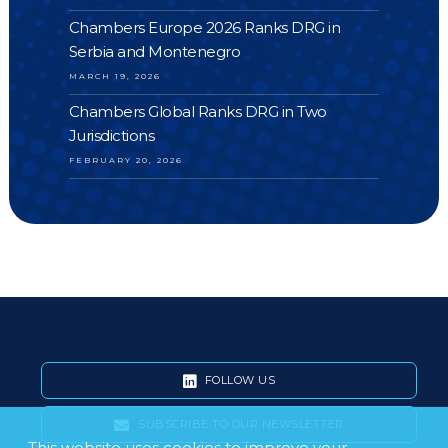
Chambers Europe 2026 Ranks DRG in
Serbia and Montenegro
MARCH 19, 2026
Chambers Global Ranks DRG in Two
Jurisdictions
FEBRUARY 20, 2026
FOLLOW US
SUBSCRIBE TO OUR NEWSLETTER
This website uses cookies to improve your